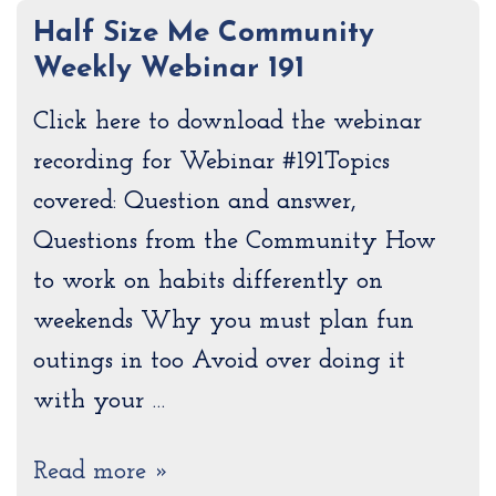
Half Size Me Community
Weekly Webinar 191
Click here to download the webinar
recording for Webinar #191Topics
covered: Question and answer,
Questions from the Community How
to work on habits differently on
weekends Why you must plan fun
outings in too Avoid over doing it
with your …
Read more »