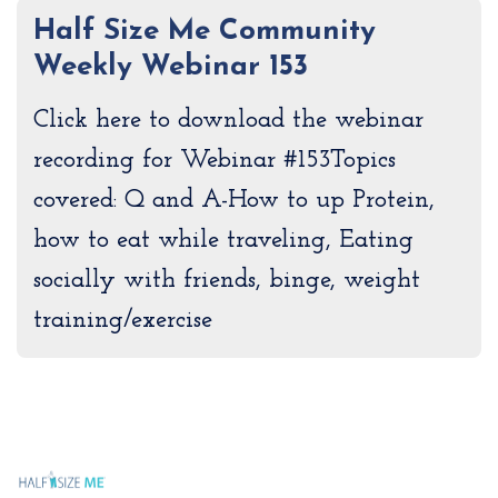
Half Size Me Community
Weekly Webinar 153
Click here to download the webinar
recording for Webinar #153Topics
covered: Q and A-How to up Protein,
how to eat while traveling, Eating
socially with friends, binge, weight
training/exercise