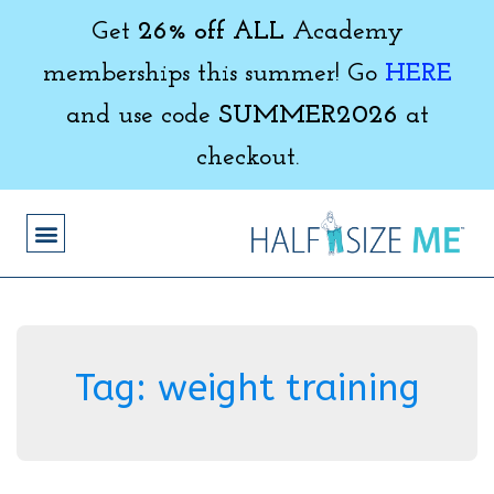
Get
26% off ALL
Academy
memberships this summer! Go
HERE
and use code
SUMMER2026
at
checkout.
Tag:
weight training