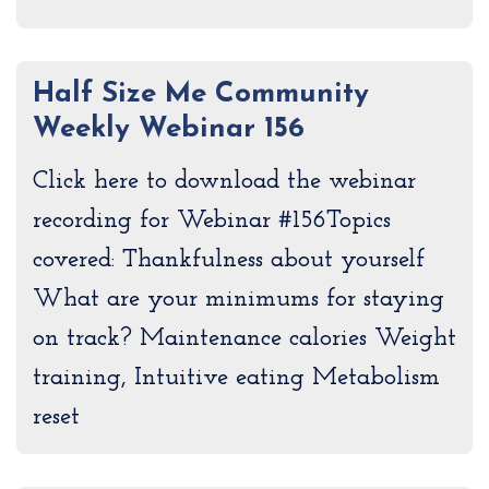
Half Size Me Community
Weekly Webinar 156
Click here to download the webinar
recording for Webinar #156Topics
covered: Thankfulness about yourself
What are your minimums for staying
on track? Maintenance calories Weight
training, Intuitive eating Metabolism
reset