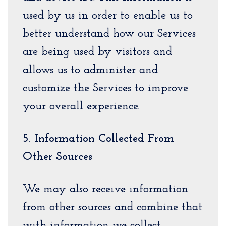
used by us in order to enable us to
better understand how our Services
are being used by visitors and
allows us to administer and
customize the Services to improve
your overall experience.
5. Information Collected From
Other Sources
We may also receive information
from other sources and combine that
with information we collect