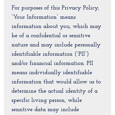
For purposes of this Privacy Policy,
“Your Information” means
information about you, which may
be of a confidential or sensitive
nature and may include personally
identifiable information (“PII”)
and/or financial information. PII
means individually identifiable
information that would allow us to
determine the actual identity of a
specific living person, while
sensitive data may include