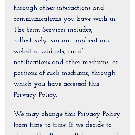
through other interactions and
communications you have with us.
The term Services includes,
collectively, various applications,
websites, widgets, email
notifications and other mediums, or
portions of such mediums, through
which you have accessed this
Privacy Policy.
We may change this Privacy Policy
from time to time. If we decide to