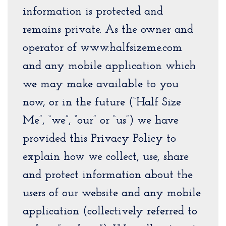
information is protected and
remains private. As the owner and
operator of www.halfsizeme.com
and any mobile application which
we may make available to you
now, or in the future (“Half Size
Me”, “we”, “our” or “us”) we have
provided this Privacy Policy to
explain how we collect, use, share
and protect information about the
users of our website and any mobile
application (collectively referred to