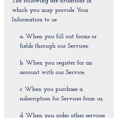
The following are situations in
which you may provide Your
Information to us:
a. When you fill out forms or
fields through our Services;
b. When you register for an
account with our Service;
c. When you purchase a
subscription for Services from us;
d. When you order other services