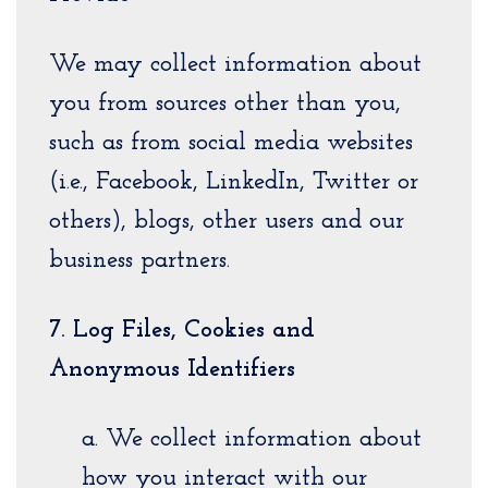
We may collect information about
you from sources other than you,
such as from social media websites
(i.e., Facebook, LinkedIn, Twitter or
others), blogs, other users and our
business partners.
7. Log Files, Cookies and
Anonymous Identifiers
a. We collect information about
how you interact with our