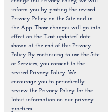
change this Privacy Policy, we will
inform you by posting the revised
Privacy Policy on the Site and in
the App. Those changes will go into
effect on the “Last updated” date
shown at the end of this Privacy
Policy. By continuing to use the Site
or Services, you consent to the
revised Privacy Policy. We
encourage you to periodically
review the Privacy Policy for the
latest information on our privacy
practices.