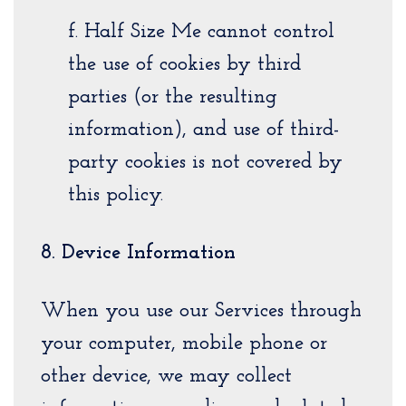
f. Half Size Me cannot control
the use of cookies by third
parties (or the resulting
information), and use of third-
party cookies is not covered by
this policy.
8. Device Information
When you use our Services through
your computer, mobile phone or
other device, we may collect