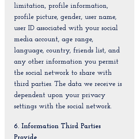
limitation, profile information,
profile picture, gender, user name,
user ID associated with your social
media account, age range,
language, country, friends list, and
any other information you permit
the social network to share with
third parties. The data we receive is
dependent upon your privacy
settings with the social network.
6. Information Third Parties
Provide