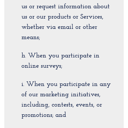
us or request information about
us or our products or Services,
whether via email or other
means;
h. When you participate in
online surveys;
i. When you participate in any
of our marketing initiatives,
including, contests, events, or
promotions; and