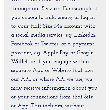
through our Services. For example if
you choose to link, create, or log in
to your Half Size Me account with
a social media service, e.g. LinkedIn,
Facebook or Twitter, or a payment
provider, e.g. Apple Pay or Google
Wallet, or if you engage with a
separate App or Website that uses
our API, or whose API we use, we
may receive information about you
or your connections from that Site
or App. This includes, without