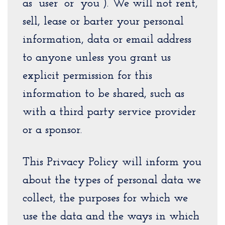
as “user” or “you”). We will not rent,
sell, lease or barter your personal
information, data or email address
to anyone unless you grant us
explicit permission for this
information to be shared, such as
with a third party service provider
or a sponsor.
This Privacy Policy will inform you
about the types of personal data we
collect, the purposes for which we
use the data and the ways in which