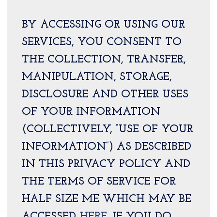
BY ACCESSING OR USING OUR
SERVICES, YOU CONSENT TO
THE COLLECTION, TRANSFER,
MANIPULATION, STORAGE,
DISCLOSURE AND OTHER USES
OF YOUR INFORMATION
(COLLECTIVELY, “USE OF YOUR
INFORMATION”) AS DESCRIBED
IN THIS PRIVACY POLICY AND
THE TERMS OF SERVICE FOR
HALF SIZE ME WHICH MAY BE
ACCESSED
HERE
. IF YOU DO