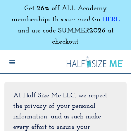
Get
26% off ALL
Academy
memberships this summer! Go
HERE
and use code
SUMMER2026
at
checkout.
At Half Size Me LLC, we respect
the privacy of your personal
information, and as such make
every effort to ensure your