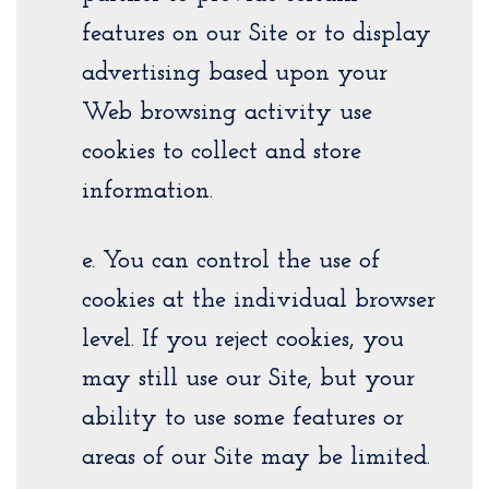
features on our Site or to display
advertising based upon your
Web browsing activity use
cookies to collect and store
information.
e. You can control the use of
cookies at the individual browser
level. If you reject cookies, you
may still use our Site, but your
ability to use some features or
areas of our Site may be limited.