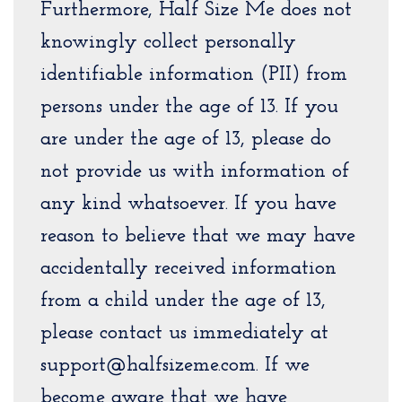
Furthermore, Half Size Me does not
knowingly collect personally
identifiable information (PII) from
persons under the age of 13. If you
are under the age of 13, please do
not provide us with information of
any kind whatsoever. If you have
reason to believe that we may have
accidentally received information
from a child under the age of 13,
please contact us immediately at
support@halfsizeme.com. If we
become aware that we have