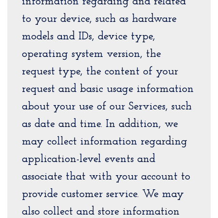
information regarding and related
to your device, such as hardware
models and IDs, device type,
operating system version, the
request type, the content of your
request and basic usage information
about your use of our Services, such
as date and time. In addition, we
may collect information regarding
application-level events and
associate that with your account to
provide customer service. We may
also collect and store information