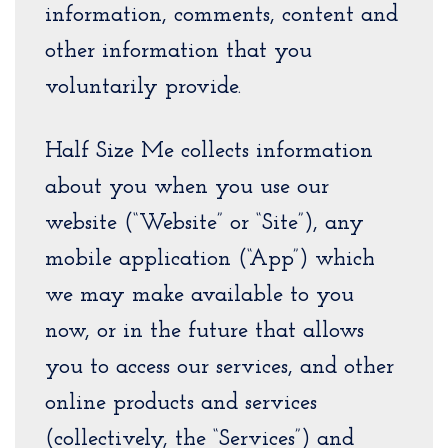
information, comments, content and
other information that you
voluntarily provide.
Half Size Me collects information
about you when you use our
website (“Website” or “Site”), any
mobile application (“App”) which
we may make available to you
now, or in the future that allows
you to access our services, and other
online products and services
(collectively, the “Services”) and