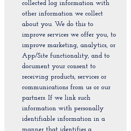
collected log information with
other information we collect
about you. We do this to
improve services we offer you, to
improve marketing, analytics, or
App/Site functionality, and to
document your consent to
receiving products, services or
communications from us or our
partners. If we link such
information with personally
identifiable information in a
manner that identifies a