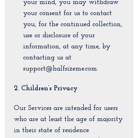
your mind, you may withdraw
your consent for us to contact
you, for the continued collection,
use or disclosure of your
information, at any time, by
contacting us at
support@halfsizeme.com.
2. Children’s Privacy
Our Services are intended for users
who are at least the age of majority
in their state of residence.