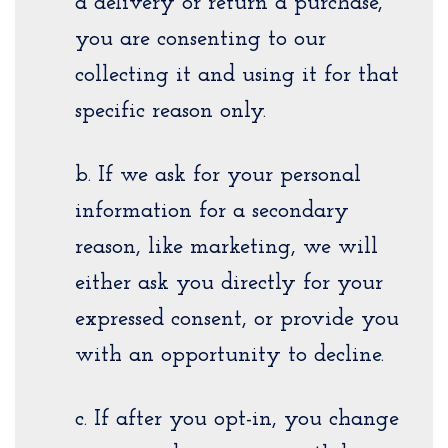
a delivery or return a purchase,
you are consenting to our
collecting it and using it for that
specific reason only.
b. If we ask for your personal
information for a secondary
reason, like marketing, we will
either ask you directly for your
expressed consent, or provide you
with an opportunity to decline.
c. If after you opt-in, you change