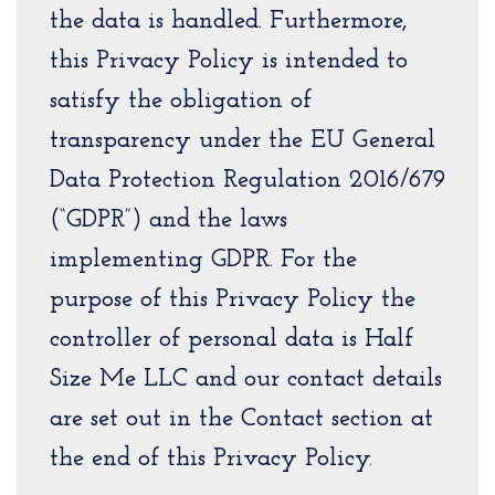
the data is handled. Furthermore,
this Privacy Policy is intended to
satisfy the obligation of
transparency under the EU General
Data Protection Regulation 2016/679
(“GDPR”) and the laws
implementing GDPR. For the
purpose of this Privacy Policy the
controller of personal data is Half
Size Me LLC and our contact details
are set out in the Contact section at
the end of this Privacy Policy.