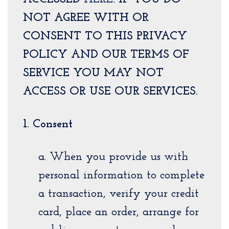
NOT AGREE WITH OR
CONSENT TO THIS PRIVACY
POLICY AND OUR TERMS OF
SERVICE YOU MAY NOT
ACCESS OR USE OUR SERVICES.
1. Consent
a. When you provide us with
personal information to complete
a transaction, verify your credit
card, place an order, arrange for