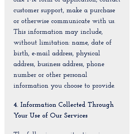
customer support, make a purchase
or otherwise communicate with us.
This information may include,
without limitation: name, date of
birth, e-mail address, physical
address, business address, phone
number or other personal
information you choose to provide.
4. Information Collected Through
Your Use of Our Services