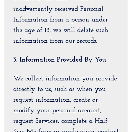
inadvertently received Personal
Information from a person under
the age of 13, we will delete such
information from our records.
3. Information Provided By You
We collect information you provide
directly to us, such as when you
request information, create or
modify your personal account,
request Services, complete a Half
Size Me form or application, contact