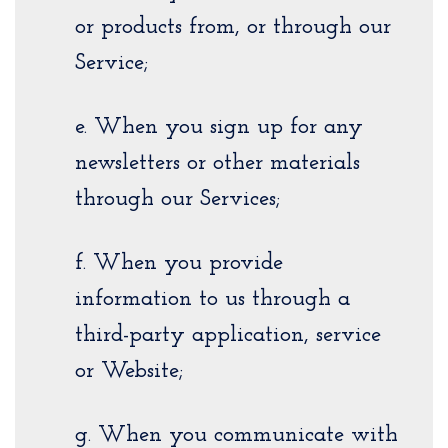
or products from, or through our
Service;
e. When you sign up for any
newsletters or other materials
through our Services;
f. When you provide
information to us through a
third-party application, service
or Website;
g. When you communicate with