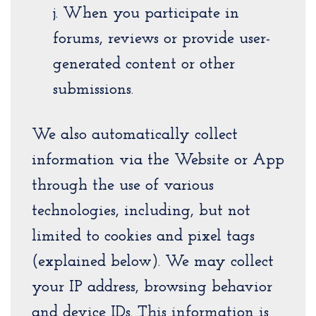
j. When you participate in
forums, reviews or provide user-
generated content or other
submissions.
We also automatically collect
information via the Website or App
through the use of various
technologies, including, but not
limited to cookies and pixel tags
(explained below). We may collect
your IP address, browsing behavior
and device IDs. This information is