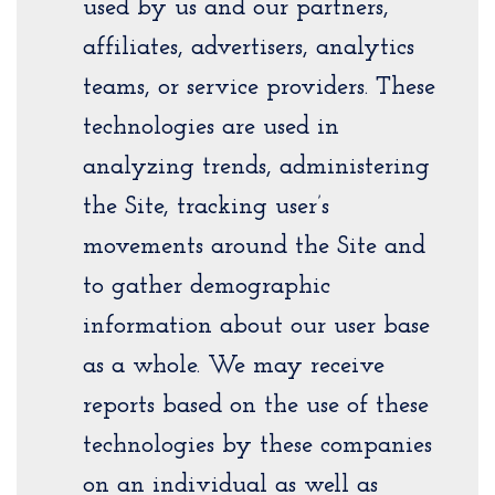
used by us and our partners,
affiliates, advertisers, analytics
teams, or service providers. These
technologies are used in
analyzing trends, administering
the Site, tracking user’s
movements around the Site and
to gather demographic
information about our user base
as a whole. We may receive
reports based on the use of these
technologies by these companies
on an individual as well as