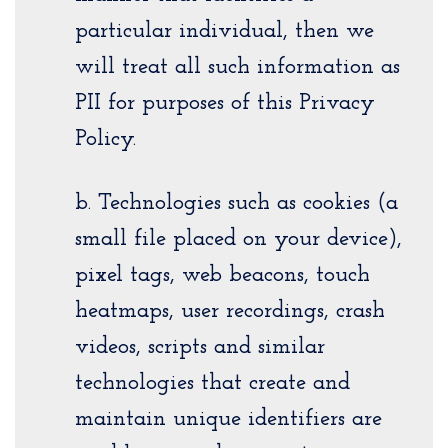
particular individual, then we
will treat all such information as
PII for purposes of this Privacy
Policy.
b. Technologies such as cookies (a
small file placed on your device),
pixel tags, web beacons, touch
heatmaps, user recordings, crash
videos, scripts and similar
technologies that create and
maintain unique identifiers are