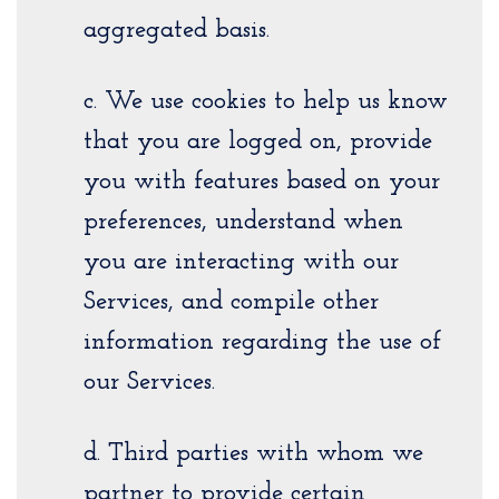
aggregated basis.
c. We use cookies to help us know
that you are logged on, provide
you with features based on your
preferences, understand when
you are interacting with our
Services, and compile other
information regarding the use of
our Services.
d. Third parties with whom we
partner to provide certain