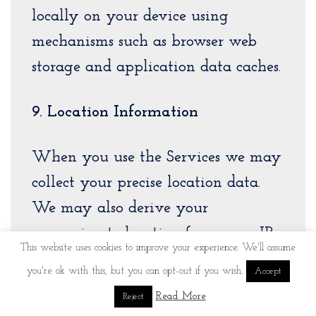
locally on your device using
mechanisms such as browser web
storage and application data caches.
9. Location Information
When you use the Services we may
collect your precise location data.
We may also derive your
approximate location from your IP
This website uses cookies to improve your experience. We'll assume
address.
you're ok with this, but you can opt-out if you wish.
Accept
Read More
Reject
10. Call and SMS Data