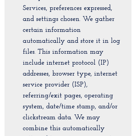
Services, preferences expressed,
and settings chosen. We gather
certain information
automatically and store it in log
files. This information may
include internet protocol (IP)
addresses, browser type, internet
service provider (ISP),
referring/exit pages, operating
system, date/time stamp, and/or
clickstream data. We may
combine this automatically