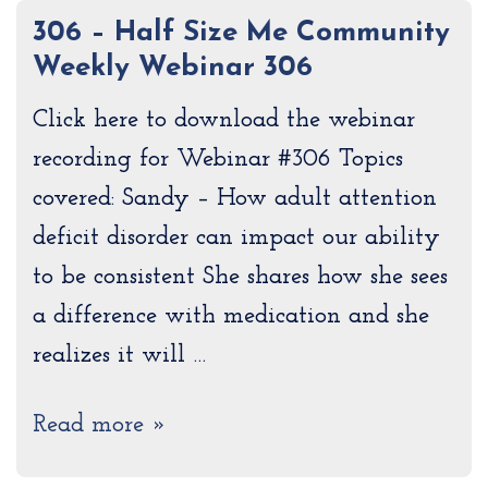
306 – Half Size Me Community
Weekly Webinar 306
Click here to download the webinar
recording for Webinar #306 Topics
covered: Sandy – How adult attention
deficit disorder can impact our ability
to be consistent She shares how she sees
a difference with medication and she
realizes it will …
Read more »