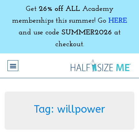
Get
26% off ALL
Academy
memberships this summer! Go
HERE
and use code
SUMMER2026
at
checkout.
Tag:
willpower