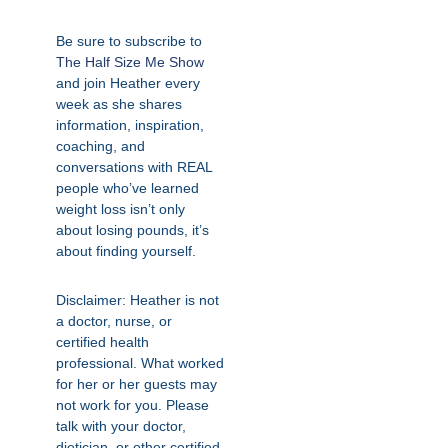
Be sure to subscribe to
The Half Size Me Show
and join Heather every
week as she shares
information, inspiration,
coaching, and
conversations with REAL
people who’ve learned
weight loss isn’t only
about losing pounds, it’s
about finding yourself.
Disclaimer: Heather is not
a doctor, nurse, or
certified health
professional. What worked
for her or her guests may
not work for you. Please
talk with your doctor,
dietician, or other certified