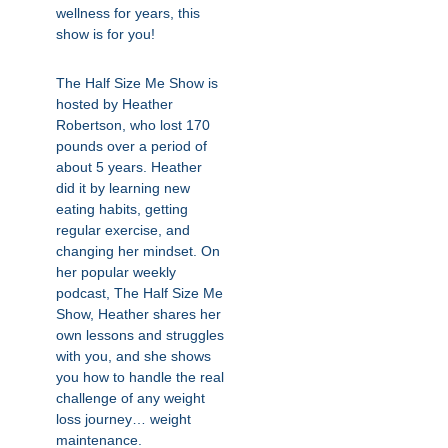
wellness for years, this
show is for you!
The Half Size Me Show is
hosted by Heather
Robertson, who lost 170
pounds over a period of
about 5 years. Heather
did it by learning new
eating habits, getting
regular exercise, and
changing her mindset. On
her popular weekly
podcast, The Half Size Me
Show, Heather shares her
own lessons and struggles
with you, and she shows
you how to handle the real
challenge of any weight
loss journey… weight
maintenance.