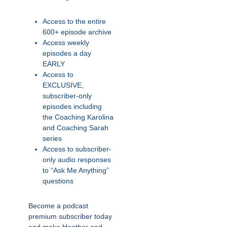
Access to the entire
600+ episode archive
Access weekly
episodes a day
EARLY
Access to
EXCLUSIVE,
subscriber-only
episodes including
the Coaching Karolina
and Coaching Sarah
series
Access to subscriber-
only audio responses
to “Ask Me Anything”
questions
Become a podcast
premium subscriber today