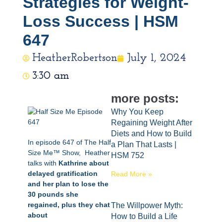
Strategies for Weight-
Loss Success | HSM
647
HeatherRobertson
July 1, 2024
3:30 am
more posts:
Why You Keep
Regaining Weight After
Diets and How to Build
In episode 647 of The Half
a Plan That Lasts |
Size Me™ Show, Heather
HSM 752
talks with
Kathrine about
delayed gratification
Read More »
and her plan to lose the
30 pounds she
regained, plus they chat
The Willpower Myth:
about
How to Build a Life