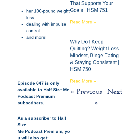
That Supports Your
Goals | HSM 751
her 100-pound weight
loss
Read More »
dealing with impulse
control
and more!
Why Do I Keep
Quitting? Weight Loss
Mindset, Binge Eating
& Staying Consistent |
HSM 750
Read More »
Episode 647 is only
available to Half Size Me
« Previous
Next
Podcast Premium
»
subscribers.
As a subscriber to Half
Size
Me
Podcast
Premium,
yo
u will also get: