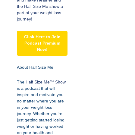
and make Heather and
the Half Size Me show a
part of your weight loss
journey!
Click Here to Join
Podcast Premium
Now!
About Half Size Me
The
Half Size Me™ Show
is a podcast that will
inspire and motivate you
no matter where you are
in your weight loss
journey. Whether you’re
just getting started losing
weight or having worked
on your health and