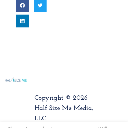
Copyright © 2026
Half Size Me Media,
LLC