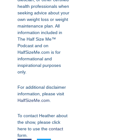
health professionals when
seeking advice about your
own weight loss or weight
maintenance plan. All
information included in
The Half Size Me™
Podcast and on
HalfSizeMe.com is for
informational and
inspirational purposes
only.
For additional disclaimer
information, please visit
HalfSizeMe.com
.
To contact Heather about
the show, please click
here to use the
contact
form.