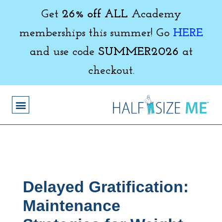
Get
26% off ALL
Academy
memberships this summer! Go
HERE
and use code
SUMMER2026
at
checkout.
Delayed Gratification:
Maintenance