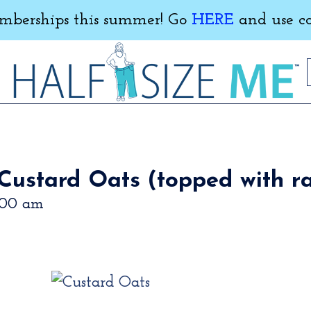
erships this summer! Go
HERE
and use c
Custard Oats (topped with ra
:00 am