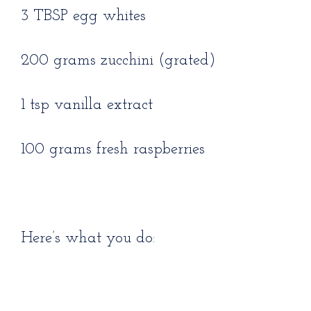
3 TBSP egg whites
200 grams zucchini (grated)
1 tsp vanilla extract
100 grams fresh raspberries
Here’s what you do: