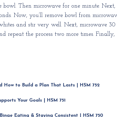
e bowl. Then microwave for one minute. Next,
econds. Now, you’ll remove bowl from microwa
whites and stir very well. Next, microwave 30 
repeat the process two more times. Finally, t
d How to Build a Plan That Lasts | HSM 752
upports Your Goals | HSM 751
Binge Eating & Staying Consistent | HSM 750