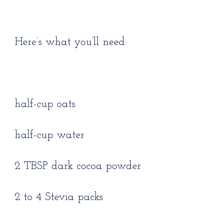
Here’s what you’ll need:
half-cup oats
half-cup water
2 TBSP dark cocoa powder
2 to 4 Stevia packs