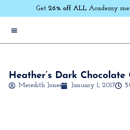
Get
26% off ALL
Academy memb
Heather’s Dark Chocolate 
Meredith Jones
January 1, 2017
5