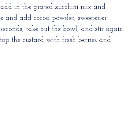
 add in the grated zucchini mix and
ve and add cocoa powder, sweetener
seconds, take out the bowl, and stir again.
op the custard with fresh berries and