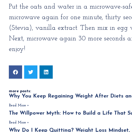
Put the oats and water in a microwave-saf
microwave again for one minute, thirty s
(Stevia), vanilla extract. Then mix in egg 
Next, microwave again 30 more seconds and 
enjoy!
more posts:
Why You Keep Regaining Weight After Diets an
Read More »
The Willpower Myth: How to Build a Life That S
Read More »
Why Do I Keep Quitting? Weight Loss Mindset, 