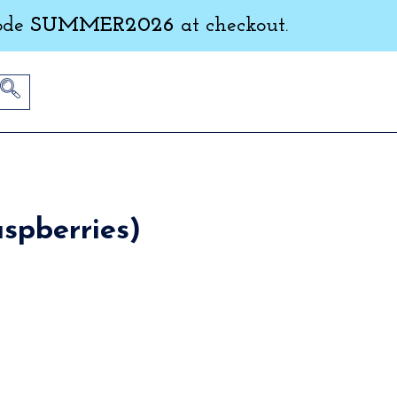
ode
SUMMER2026
at checkout.
spberries)