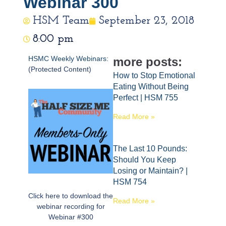
Webinar 300
HSM Team
September 23, 2018
8:00 pm
HSMC Weekly Webinars:
more posts:
(Protected Content)
How to Stop Emotional
Eating Without Being
Perfect | HSM 755
Read More »
The Last 10 Pounds:
Should You Keep
Losing or Maintain? |
HSM 754
Click here to download the
Read More »
webinar recording for
Webinar #300