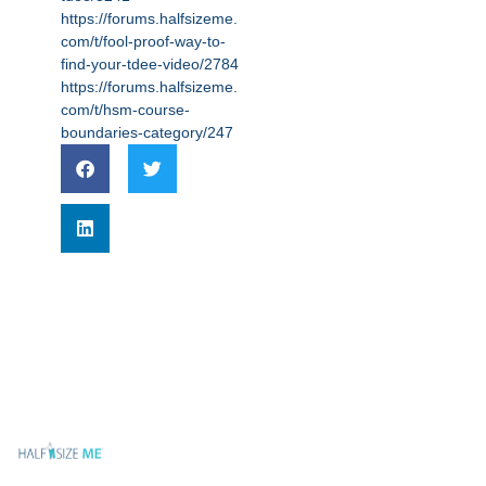
https://forums.halfsizeme.
com/t/fool-proof-way-to-
find-your-tdee-video/2784
https://forums.halfsizeme.
com/t/hsm-course-
boundaries-category/247