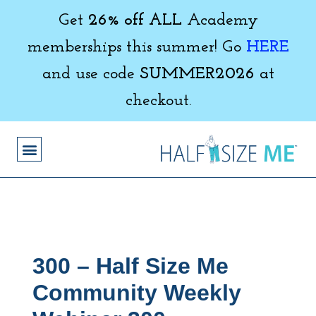
Get
26% off ALL
Academy
memberships this summer! Go
HERE
and use code
SUMMER2026
at
checkout.
300 – Half Size Me
Community Weekly