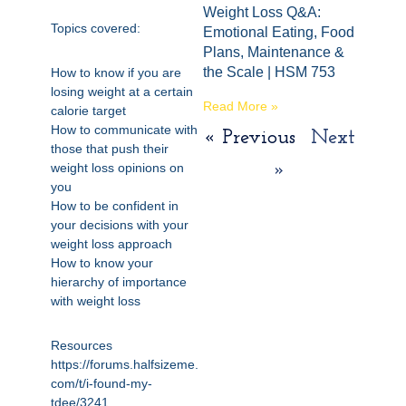
Weight Loss Q&A:
Topics covered:
Emotional Eating, Food
Plans, Maintenance &
the Scale | HSM 753
How to know if you are
losing weight at a certain
Read More »
calorie target
How to communicate with
« Previous
Next
those that push their
weight loss opinions on
»
you
How to be confident in
your decisions with your
weight loss approach
How to know your
hierarchy of importance
with weight loss
Resources
https://forums.halfsizeme.
com/t/i-found-my-
tdee/3241