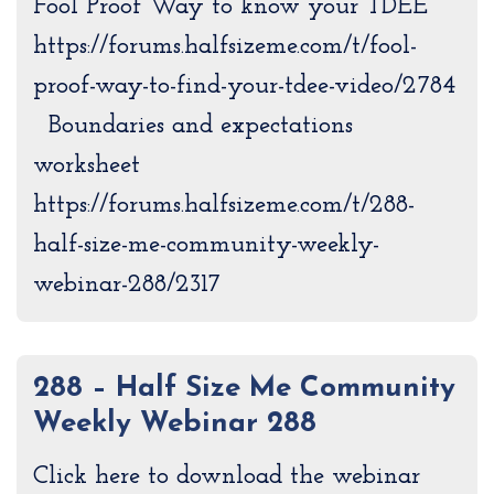
Fool Proof Way to know your TDEE
https://forums.halfsizeme.com/t/fool-
proof-way-to-find-your-tdee-video/2784
Boundaries and expectations
worksheet
https://forums.halfsizeme.com/t/288-
half-size-me-community-weekly-
webinar-288/2317
288 – Half Size Me Community
Weekly Webinar 288
Click here to download the webinar