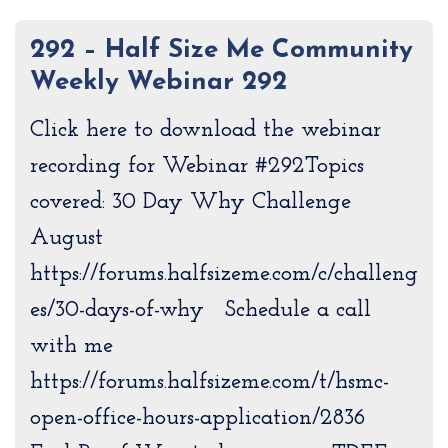
292 – Half Size Me Community
Weekly Webinar 292
Click here to download the webinar
recording for Webinar #292Topics
covered: 30 Day Why Challenge
August
https://forums.halfsizeme.com/c/challeng
es/30-days-of-why Schedule a call
with me
https://forums.halfsizeme.com/t/hsmc-
open-office-hours-application/2836