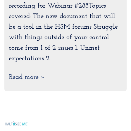
recording for Webinar #288Topics
covered: The new document that will
be a tool in the HSM forums Struggle
with things outside of your control
come from 1 of 2 issues 1. Unmet
expectations 2. …
Read more »