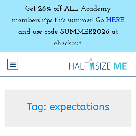
Get
26% off ALL
Academy
memberships this summer! Go
HERE
and use code
SUMMER2026
at
checkout.
Tag:
expectations