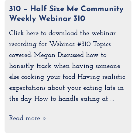
310 – Half Size Me Community
Weekly Webinar 310
Click here to download the webinar
recording for Webinar #310 Topics
covered: Megan Discussed how to
honestly track when having someone
else cooking your food Having realistic
expectations about your eating late in
the day How to handle eating at …
Read more »