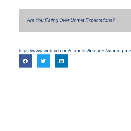
Are You Eating Over Unmet Expectations?
https://www.webmd.com/diabetes/features/winning-ment