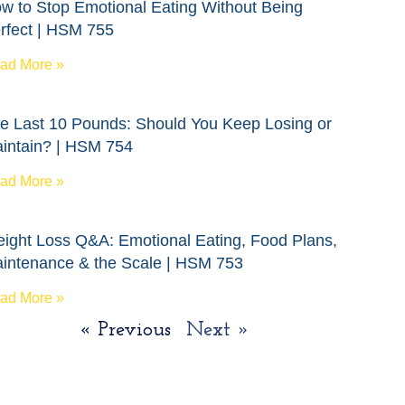
w to Stop Emotional Eating Without Being
rfect | HSM 755
ad More »
e Last 10 Pounds: Should You Keep Losing or
intain? | HSM 754
ad More »
ight Loss Q&A: Emotional Eating, Food Plans,
intenance & the Scale | HSM 753
ad More »
« Previous
Next »