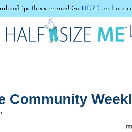
erships this summer! Go
HERE
and use c
 Me Community Week
m
m