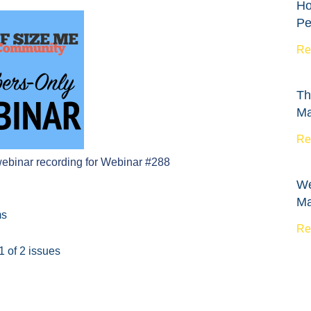
Ho
Pe
Re
Th
Ma
Re
webinar recording for Webinar #288
We
Ma
ms
Re
1 of 2 issues