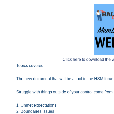
Click here to download the 
Topics covered:
The new document that will be a tool in the HSM foru
Struggle with things outside of your control come from 
1. Unmet expectations
2. Boundaries issues