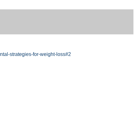
al-strategies-for-weight-loss#2