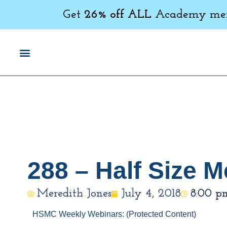
Get
26% off ALL
Academy memb
288 – Half Size
Meredith Jones
July 4, 2018
8:00 p
HSMC Weekly Webinars:
(Protected Content)