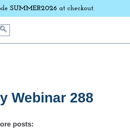
ode
SUMMER2026
at checkout.
ly Webinar 288
ore posts: