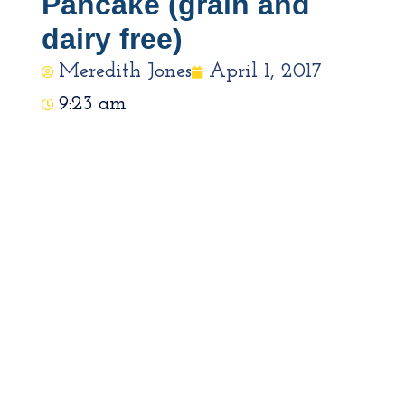
Pancake (grain and
dairy free)
Meredith Jones
April 1, 2017
9:23 am