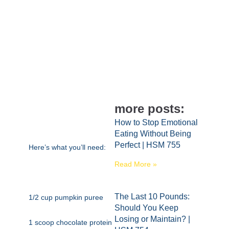
more posts:
How to Stop Emotional
Eating Without Being
Perfect | HSM 755
Here’s what you’ll need:
Read More »
The Last 10 Pounds:
1/2 cup pumpkin puree
Should You Keep
Losing or Maintain? |
1 scoop chocolate protein