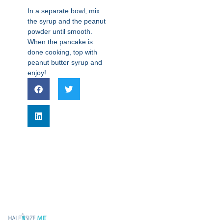
In a separate bowl, mix
the syrup and the peanut
powder until smooth.
When the pancake is
done cooking, top with
peanut butter syrup and
enjoy!