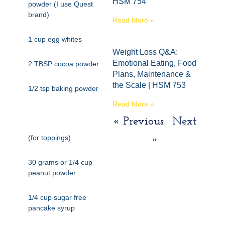
HSM 754
powder (I use Quest
brand)
Read More »
1 cup egg whites
Weight Loss Q&A:
Emotional Eating, Food
2 TBSP cocoa powder
Plans, Maintenance &
the Scale | HSM 753
1/2 tsp baking powder
Read More »
« Previous
Next
(for toppings)
»
30 grams or 1/4 cup
peanut powder
1/4 cup sugar free
pancake syrup