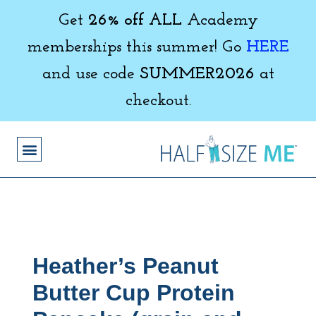
Get
26% off ALL
Academy
memberships this summer! Go
HERE
and use code
SUMMER2026
at
checkout.
Heather’s Peanut
Butter Cup Protein