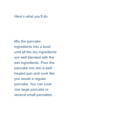
Here’s what you’ll do:
Mix the pancake
ingredients into a bowl
until all the dry ingredients
are well blended with the
wet ingredients. Pour the
pancake mix into a well-
heated pan and cook like
you would a regular
pancake. You can cook
one large pancake or
several small pancakes.