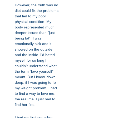
However, the truth was no
diet could fix the problems
that led to my poor
physical condition. My
body represented much
deeper issues than “just
being fat”. I was
emotionally sick and it
showed on the outside
and the inside. I’d hated
myself for so long I
couldn’t understand what
the term “love yourself”
meant. But I knew, down
deep, if I was going to fix
my weight problem, I had
to find a way to love me,
the real me. I just had to
find her first.
I had my first son when I