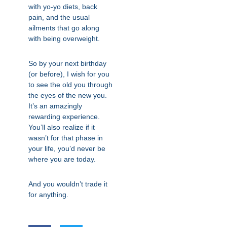
with yo-yo diets, back
pain, and the usual
ailments that go along
with being overweight.
So by your next birthday
(or before), I wish for you
to see the old you through
the eyes of the new you.
It’s an amazingly
rewarding experience.
You’ll also realize if it
wasn’t for that phase in
your life, you’d never be
where you are today.
And you wouldn’t trade it
for anything.