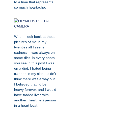
to a time that represents
so much heartache.
When I look back at those
pictures of me in my
twenties all I see is
sadness. I was always on
some diet. In every photo
you see in this post I was
on a diet. I hated being
trapped in my skin. I didn’t
think there was a way out.
I believed that I’d be
heavy forever, and I would
have traded lives with
another (healthier) person
in a heart beat.