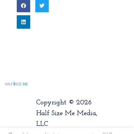
Copyright © 2026
Half Size Me Media,
LLC