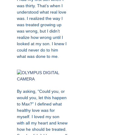
was thirty. That’s when I
understood what real love
was. I realized the way I
was treated growing up
was wrong, but I didn’t
realize how wrong until I
looked at my son. I knew I
could never do to him
what was done to me.
By asking, “Could you, or
would you, let this happen
to Max?” I defined what
healthy love was for
myself. I loved my son
with all my heart and knew
how he should be treated.