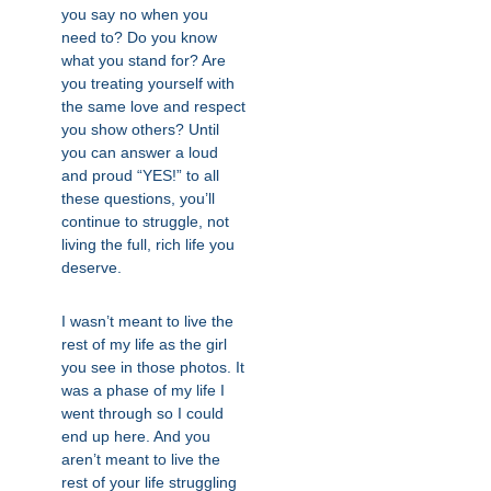
you say no when you
need to? Do you know
what you stand for? Are
you treating yourself with
the same love and respect
you show others? Until
you can answer a loud
and proud “YES!” to all
these questions, you’ll
continue to struggle, not
living the full, rich life you
deserve.
I wasn’t meant to live the
rest of my life as the girl
you see in those photos. It
was a phase of my life I
went through so I could
end up here. And you
aren’t meant to live the
rest of your life struggling