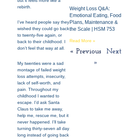
but it feels more like a
rebirth.
Weight Loss Q&A:
Emotional Eating, Food
I’ve heard people say they
Plans, Maintenance &
wished they could go back
the Scale | HSM 753
to twenty-five again, or
Read More »
back to their childhood. I
don’t feel that way at all.
« Previous
Next
»
My twenties were a sad
montage of failed weight
loss attempts, insecurity,
lack of self-worth, and
pain. Throughout my
childhood I wanted to
escape.
I’d ask Santa
Claus to take me away,
help me, rescue me, but it
never happened. I’ll take
turning thirty-seven all day
long instead of going back