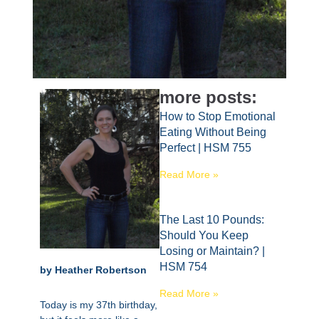
more posts:
How to Stop Emotional
Eating Without Being
Perfect | HSM 755
Read More »
The Last 10 Pounds:
Should You Keep
Losing or Maintain? |
HSM 754
by Heather Robertson
Read More »
Today is my 37th birthday,