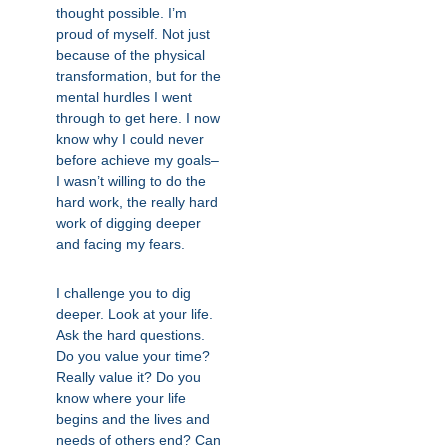
thought possible. I’m
proud of myself. Not just
because of the physical
transformation, but for the
mental hurdles I went
through to get here. I now
know why I could never
before achieve my goals–
I wasn’t willing to do the
hard work, the really hard
work of digging deeper
and facing my fears.
I challenge you to dig
deeper. Look at your life.
Ask the hard questions.
Do you value your time?
Really value it? Do you
know where your life
begins and the lives and
needs of others end? Can