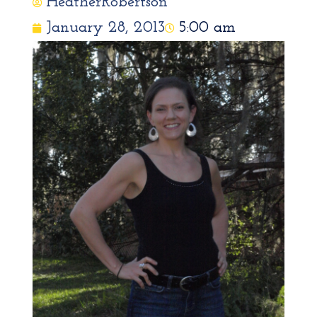
HeatherRobertson
January 28, 2013
5:00 am