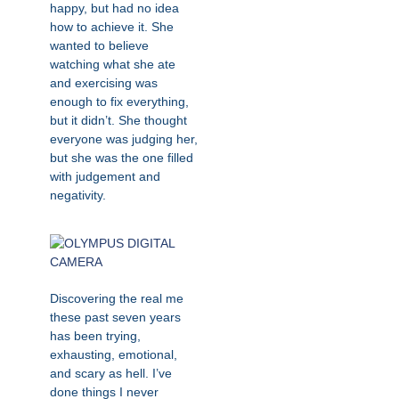
happy, but had no idea
how to achieve it. She
wanted to believe
watching what she ate
and exercising was
enough to fix everything,
but it didn’t. She thought
everyone was judging her,
but she was the one filled
with judgement and
negativity.
Discovering the real me
these past seven years
has been trying,
exhausting, emotional,
and scary as hell. I’ve
done things I never