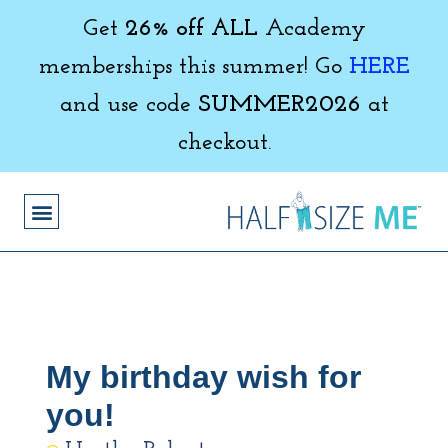
Get
26% off ALL
Academy
memberships this summer! Go
HERE
and use code
SUMMER2026
at
checkout.
My birthday wish for
you!