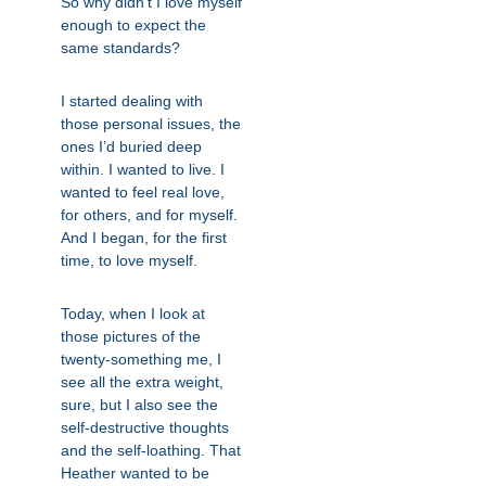
So why didn’t I love myself
enough to expect the
same standards?
I started dealing with
those personal issues, the
ones I’d buried deep
within. I wanted to live. I
wanted to feel real love,
for others, and for myself.
And I began, for the first
time, to love myself.
Today, when I look at
those pictures of the
twenty-something me, I
see all the extra weight,
sure, but I also see the
self-destructive thoughts
and the self-loathing. That
Heather wanted to be