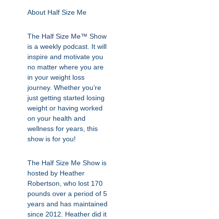
About Half Size Me
The
Half Size Me™ Show
is a weekly podcast. It will
inspire and motivate you
no matter where you are
in your weight loss
journey. Whether you’re
just getting started losing
weight or having worked
on your health and
wellness for years, this
show is for you!
The Half Size Me Show is
hosted by Heather
Robertson, who lost 170
pounds over a period of 5
years and has maintained
since 2012. Heather did it