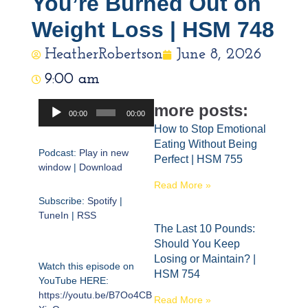
You’re Burned Out on
Weight Loss | HSM 748
HeatherRobertson
June 8, 2026
9:00 am
Audio
more posts:
00:00
00:00
Player
How to Stop Emotional
Eating Without Being
Podcast:
Play in new
Perfect | HSM 755
window
|
Download
Read More »
Subscribe:
Spotify
|
TuneIn
|
RSS
The Last 10 Pounds:
Should You Keep
Losing or Maintain? |
Watch this episode on
HSM 754
YouTube HERE:
https://youtu.be/B7Oo4CB
Read More »