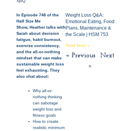
XjuQ
In Episode 748 of the
Weight Loss Q&A:
Half Size Me
Emotional Eating, Food
Show, Heather talks with
Plans, Maintenance &
Sarah about decision
the Scale | HSM 753
fatigue, habit burnout,
Read More »
exercise consistency,
and the all-or-nothing
« Previous
Next
mindset that can make
sustainable weight loss
»
feel exhausting. They
also chat about:
Why all-or-
nothing thinking
can sabotage
weight loss and
fitness goals
How to create
realistic minimum