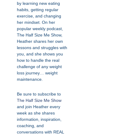
by learning new eating
habits, getting regular
exercise, and changing
her mindset. On her
popular weekly podcast,
The Half Size Me Show,
Heather shares her own
lessons and struggles with
you, and she shows you
how to handle the real
challenge of any weight
loss journey… weight
maintenance.
Be sure to subscribe to
The Half Size Me Show
and join Heather every
week as she shares
information, inspiration,
coaching, and
conversations with REAL