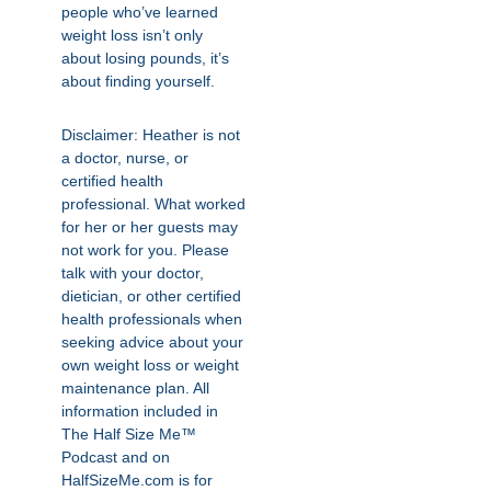
people who’ve learned
weight loss isn’t only
about losing pounds, it’s
about finding yourself.
Disclaimer: Heather is not
a doctor, nurse, or
certified health
professional. What worked
for her or her guests may
not work for you. Please
talk with your doctor,
dietician, or other certified
health professionals when
seeking advice about your
own weight loss or weight
maintenance plan. All
information included in
The Half Size Me™
Podcast and on
HalfSizeMe.com is for