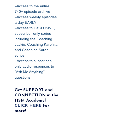
–Access to the entire
740+ episode archive
–Access weekly episodes
a day EARLY
–Access to EXCLUSIVE,
subscriber-only series
including the Coaching
Jackie, Coaching Karolina
and Coaching Sarah
series
–Access to subscriber-
only audio responses to
“Ask Me Anything”
questions
Get SUPPORT and
CONNECTION in the
HSM Academy!
CLICK HERE
for
more!