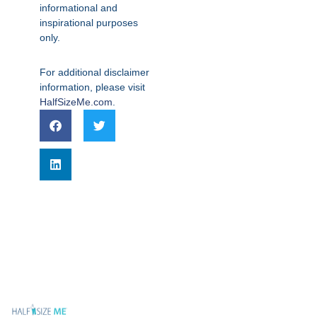
informational and
inspirational purposes
only.
For additional disclaimer
information, please visit
HalfSizeMe.com
.