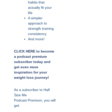
habits that
actually fit your
life
A simpler
approach to
strength training
consistency
And more!
CLICK HERE to become
a podcast premium
subscriber today and
get even more
inspiration for your
weight loss journey!
As a subscriber to Half
Size Me
Podcast
Premium,
you will
get: