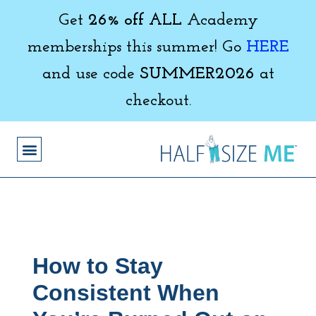
Get
26% off ALL
Academy
memberships this summer! Go
HERE
and use code
SUMMER2026
at
checkout.
How to Stay
Consistent When