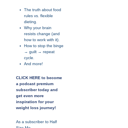
The truth about food
rules vs. flexible
dieting.
Why your brain
resists change (and
how to work with it).
How to stop the binge
→ guilt → repeat
cycle.
And more!
CLICK HERE to become
a podcast premium
subscriber today and
get even more
inspiration for your
weight loss journey!
As a subscriber to Half
Size Me