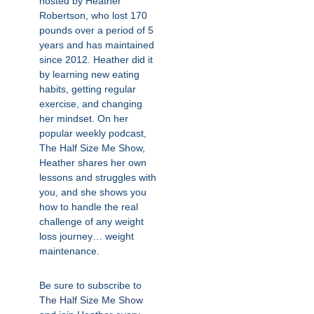
hosted by Heather
Robertson, who lost 170
pounds over a period of 5
years and has maintained
since 2012. Heather did it
by learning new eating
habits, getting regular
exercise, and changing
her mindset. On her
popular weekly podcast,
The Half Size Me Show,
Heather shares her own
lessons and struggles with
you, and she shows you
how to handle the real
challenge of any weight
loss journey… weight
maintenance.
Be sure to subscribe to
The Half Size Me Show