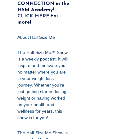
CONNECTION in the
HSM Academy!
CLICK HERE
for
more!
About Half Size Me
The
Half Size Me™ Show
is a weekly podcast. It will
inspire and motivate you
no matter where you are
in your weight loss
journey. Whether you’re
just getting started losing
weight or having worked
on your health and
wellness for years, this
show is for you!
The Half Size Me Show is