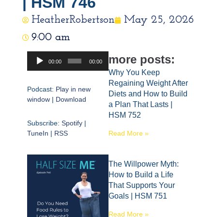
| HSM 746
HeatherRobertson
May 25, 2026
9:00 am
Audio
more posts:
00:00
00:00
Player
Why You Keep
Regaining Weight After
Podcast:
Play in new
Diets and How to Build
window
|
Download
a Plan That Lasts |
HSM 752
Subscribe:
Spotify
|
TuneIn
|
RSS
Read More »
The Willpower Myth:
How to Build a Life
That Supports Your
Goals | HSM 751
Read More »