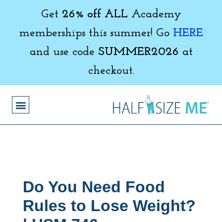
Get
26% off ALL
Academy
memberships this summer! Go
HERE
and use code
SUMMER2026
at
checkout.
Do You Need Food
Rules to Lose Weight?