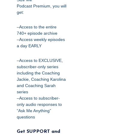
Podcast
Premium,
you will
get:
–Access to the entire
740+ episode archive
–Access weekly episodes
a day EARLY
–Access to EXCLUSIVE,
subscriber-only series
including the Coaching
Jackie, Coaching Karolina
and Coaching Sarah
series
–Access to subscriber-
only audio responses to
“Ask Me Anything”
questions
Get SUPPORT and