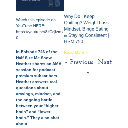
Why Do I Keep
Watch this episode on
Quitting? Weight Loss
YouTube HERE:
Mindset, Binge Eating
https://youtu.be/8lfCcjlzmx
& Staying Consistent |
0
HSM 750
In Episode 746 of the
Read More »
Half Size Me Show,
« Previous
Next
Heather shares an AMA
session for podcast
»
premium subscribers.
Heather answers real
questions about
cravings, mindset, and
the ongoing battle
between your “higher
brain” and “lower
brain.” They also chat
about: