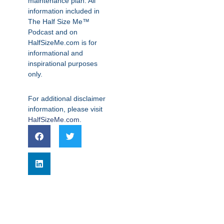
maintenance plan. All
information included in
The Half Size Me™
Podcast and on
HalfSizeMe.com is for
informational and
inspirational purposes
only.
For additional disclaimer
information, please visit
HalfSizeMe.com
.