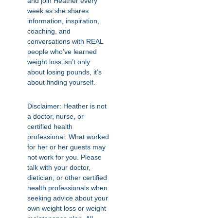
and join Heather every
week as she shares
information, inspiration,
coaching, and
conversations with REAL
people who’ve learned
weight loss isn’t only
about losing pounds, it’s
about finding yourself.
Disclaimer: Heather is not
a doctor, nurse, or
certified health
professional. What worked
for her or her guests may
not work for you. Please
talk with your doctor,
dietician, or other certified
health professionals when
seeking advice about your
own weight loss or weight