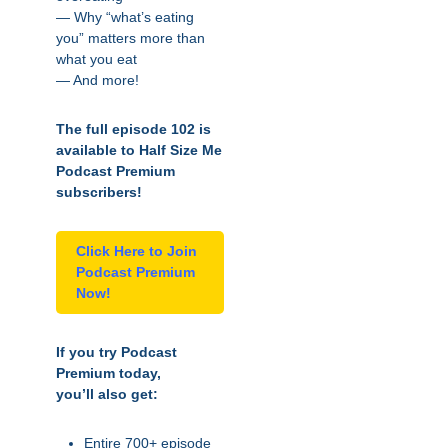
— Why “what’s eating
you” matters more than
what you eat
— And more!
The full episode 102 is
available to Half Size Me
Podcast Premium
subscribers!
Click Here to Join
Podcast Premium
Now!
If you try Podcast
Premium today,
you’ll also get:
Entire 700+ episode