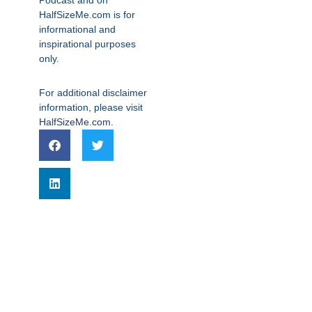
Podcast and on
HalfSizeMe.com is for
informational and
inspirational purposes
only.
For additional disclaimer
information, please visit
HalfSizeMe.com
.