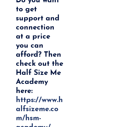
Do you want
to get
support and
connection
at a price
you can
afford? Then
check out the
Half Size Me
Academy
here:
https://www.h
alfsizeme.co
m/hsm-