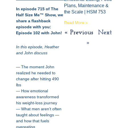
Plans, Maintenance &
In episode 715 of The
the Scale | HSM 753
Half Size Me™ Show, we
share a flashback
Read More »
episode with you:
« Previous
Next
Episode 102 with John!
»
In this episode, Heather
and John discuss
— The moment John
realized he needed to
change after hitting 490
lbs
— How emotional
awareness transformed
his weight-loss journey
— What men aren’t often
taught about feelings —
and how that fuels
overeating