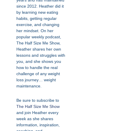
years and has maintained
since 2012. Heather did it
by learning new eating
habits, getting regular
exercise, and changing
her mindset. On her
popular weekly podcast,
The Half Size Me Show,
Heather shares her own
lessons and struggles with
you, and she shows you
how to handle the real
challenge of any weight
loss journey… weight
maintenance.
Be sure to subscribe to
The Half Size Me Show
and join Heather every
week as she shares
information, inspiration,