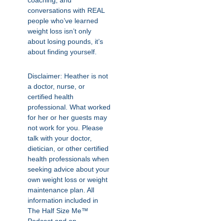
coaching, and
conversations with REAL
people who’ve learned
weight loss isn’t only
about losing pounds, it’s
about finding yourself.
Disclaimer: Heather is not
a doctor, nurse, or
certified health
professional. What worked
for her or her guests may
not work for you. Please
talk with your doctor,
dietician, or other certified
health professionals when
seeking advice about your
own weight loss or weight
maintenance plan. All
information included in
The Half Size Me™