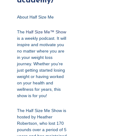
academy/
About Half Size Me
The
Half Size Me™ Show
is a weekly podcast. It will
inspire and motivate you
no matter where you are
in your weight loss
journey. Whether you’re
just getting started losing
weight or having worked
on your health and
wellness for years, this
show is for you!
The Half Size Me Show is
hosted by Heather
Robertson, who lost 170
pounds over a period of 5