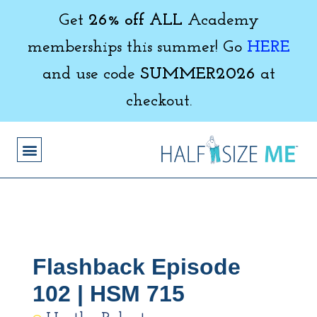
Get
26% off ALL
Academy
memberships this summer! Go
HERE
and use code
SUMMER2026
at
checkout.
Flashback Episode
102 | HSM 715