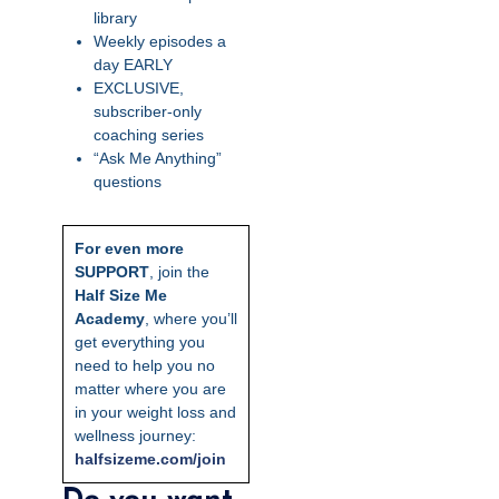
library
Weekly episodes a
day EARLY
EXCLUSIVE,
subscriber-only
coaching series
“Ask Me Anything”
questions
For even more
SUPPORT
, join the
Half Size Me
Academy
, where you’ll
get everything you
need to help you no
matter where you are
in your weight loss and
wellness journey:
ha
lfsizeme.com/join