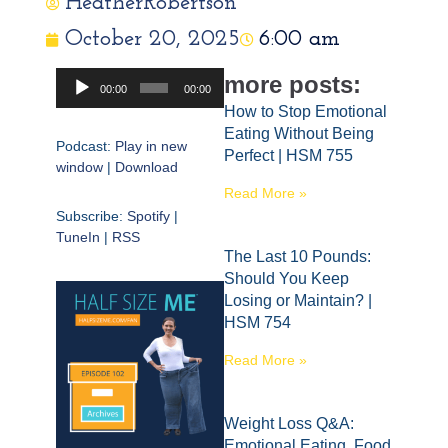
HeatherRobertson
October 20, 2025
6:00 am
Audio
more posts:
00:00
00:00
Player
How to Stop Emotional
Eating Without Being
Podcast:
Play in new
Perfect | HSM 755
window
|
Download
Read More »
Subscribe:
Spotify
|
TuneIn
|
RSS
The Last 10 Pounds:
Should You Keep
Losing or Maintain? |
HSM 754
Read More »
Weight Loss Q&A:
Emotional Eating, Food