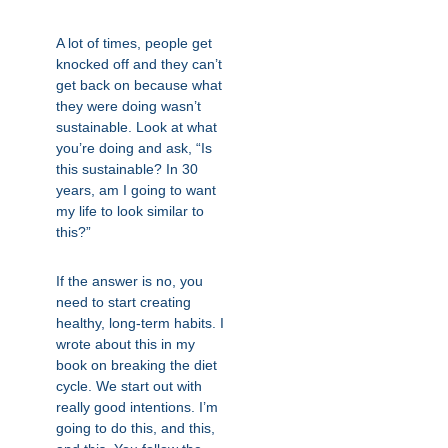
A lot of times, people get
knocked off and they can’t
get back on because what
they were doing wasn’t
sustainable. Look at what
you’re doing and ask, “Is
this sustainable? In 30
years, am I going to want
my life to look similar to
this?”
If the answer is no, you
need to start creating
healthy, long-term habits. I
wrote about this in my
book on breaking the diet
cycle. We start out with
really good intentions. I’m
going to do this, and this,