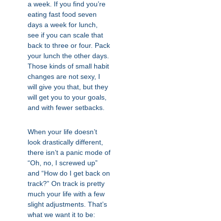
a week. If you find you’re
eating fast food seven
days a week for lunch,
see if you can scale that
back to three or four. Pack
your lunch the other days.
Those kinds of small habit
changes are not sexy, I
will give you that, but they
will get you to your goals,
and with fewer setbacks.
When your life doesn’t
look drastically different,
there isn’t a panic mode of
“Oh, no, I screwed up”
and “How do I get back on
track?” On track is pretty
much your life with a few
slight adjustments. That’s
what we want it to be: