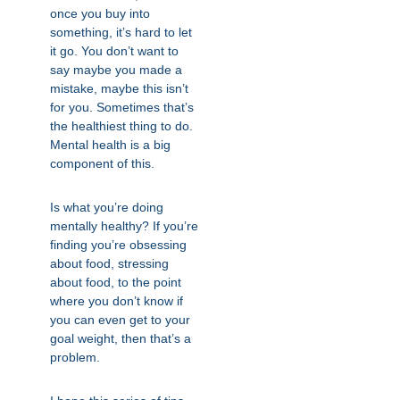
once you buy into
something, it’s hard to let
it go. You don’t want to
say maybe you made a
mistake, maybe this isn’t
for you. Sometimes that’s
the healthiest thing to do.
Mental health is a big
component of this.
Is what you’re doing
mentally healthy? If you’re
finding you’re obsessing
about food, stressing
about food, to the point
where you don’t know if
you can even get to your
goal weight, then that’s a
problem.