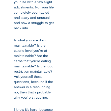
your life with a few slight
adjustments. Not your life
completely overhauled
and scary and unusual,
and now a struggle to get
back into.
Is what you are doing
maintainable? Is the
calorie level you’re at
maintainable? Are the
carbs that you’re eating
maintainable? Is the food
restriction maintainable?
Ask yourself these
questions, because if the
answer is a resounding
no, then that’s probably
why you’re struggling.
I know it’s hard, because