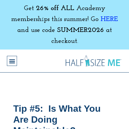
Get
26% off ALL
Academy
memberships this summer! Go
HERE
and use code
SUMMER2026
at
checkout.
Tip #5: Is What You
Are Doing