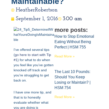
Maintainable?
HeatherRobertson
September 1, 2016
3:00 am
more posts:
How to Stop Emotional
Eating Without Being
Perfect | HSM 755
I’ve offered several tips
(
go here to start with Tip
Read More »
#1
) for what to do when
you feel like you’ve gotten
knocked off track and
The Last 10 Pounds:
you’re struggling to get
Should You Keep
back on.
Losing or Maintain? |
HSM 754
I have one more tip, and
Read More »
that is to honestly
evaluate whether what
you are doing is