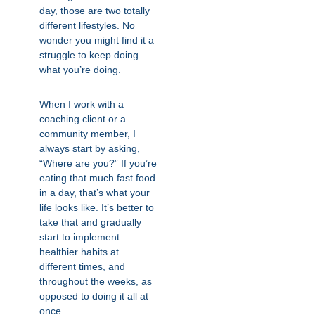
day, those are two totally
different lifestyles. No
wonder you might find it a
struggle to keep doing
what you’re doing.
When I work with a
coaching client or a
community member, I
always start by asking,
“Where are you?” If you’re
eating that much fast food
in a day, that’s what your
life looks like. It’s better to
take that and gradually
start to implement
healthier habits at
different times, and
throughout the weeks, as
opposed to doing it all at
once.