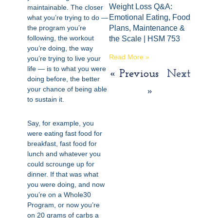
Weight Loss Q&A:
maintainable. The closer
Emotional Eating, Food
what you’re trying to do —
the program you’re
Plans, Maintenance &
following, the workout
the Scale | HSM 753
you’re doing, the way
Read More »
you’re trying to live your
life — is to what you were
« Previous
Next
doing before, the better
your chance of being able
»
to sustain it.
Say, for example, you
were eating fast food for
breakfast, fast food for
lunch and whatever you
could scrounge up for
dinner. If that was what
you were doing, and now
you’re on a Whole30
Program, or now you’re
on 20 grams of carbs a