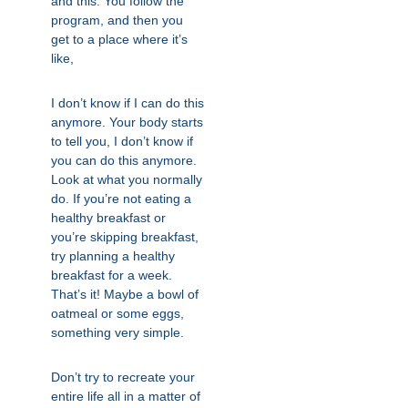
and this. You follow the
program, and then you
get to a place where it’s
like,
I don’t know if I can do this
anymore. Your body starts
to tell you, I don’t know if
you can do this anymore.
Look at what you normally
do. If you’re not eating a
healthy breakfast or
you’re skipping breakfast,
try planning a healthy
breakfast for a week.
That’s it! Maybe a bowl of
oatmeal or some eggs,
something very simple.
Don’t try to recreate your
entire life all in a matter of