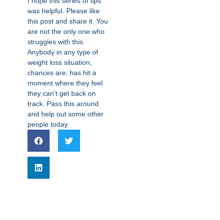
I hope this series of tips
was helpful. Please like
this post and share it. You
are not the only one who
struggles with this.
Anybody in any type of
weight loss situation,
chances are, has hit a
moment where they feel
they can’t get back on
track. Pass this around
and help out some other
people today.