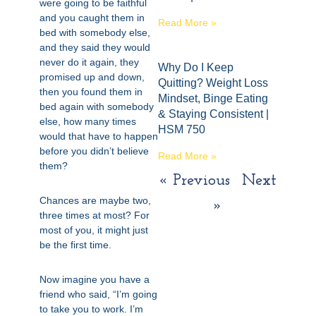
were going to be faithful
and you caught them in
Read More »
bed with somebody else,
and they said they would
never do it again, they
Why Do I Keep
promised up and down,
Quitting? Weight Loss
then you found them in
Mindset, Binge Eating
bed again with somebody
& Staying Consistent |
else, how many times
HSM 750
would that have to happen
before you didn’t believe
Read More »
them?
« Previous
Next
Chances are maybe two,
»
three times at most? For
most of you, it might just
be the first time.
Now imagine you have a
friend who said, “I’m going
to take you to work. I’m