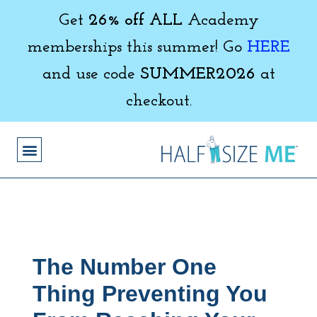
Get
26% off ALL
Academy
memberships this summer! Go
HERE
and use code
SUMMER2026
at
checkout.
The Number One
Thing Preventing You