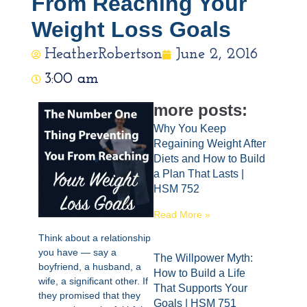
From Reaching Your
Weight Loss Goals
HeatherRobertson
June 2, 2016
3:00 am
more posts:
Why You Keep
Regaining Weight After
Diets and How to Build
a Plan That Lasts |
HSM 752
Read More »
Think about a relationship
you have — say a
The Willpower Myth:
boyfriend, a husband, a
How to Build a Life
wife, a significant other. If
That Supports Your
they promised that they
Goals | HSM 751