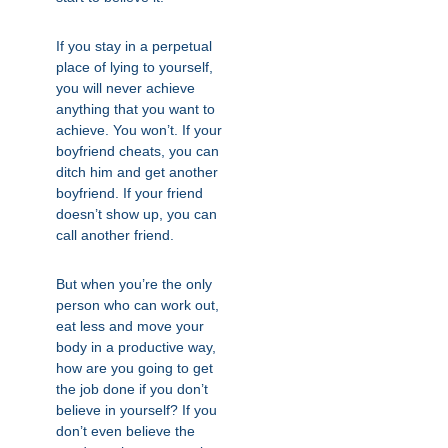
If you stay in a perpetual
place of lying to yourself,
you will never achieve
anything that you want to
achieve. You won’t. If your
boyfriend cheats, you can
ditch him and get another
boyfriend. If your friend
doesn’t show up, you can
call another friend.
But when you’re the only
person who can work out,
eat less and move your
body in a productive way,
how are you going to get
the job done if you don’t
believe in yourself? If you
don’t even believe the