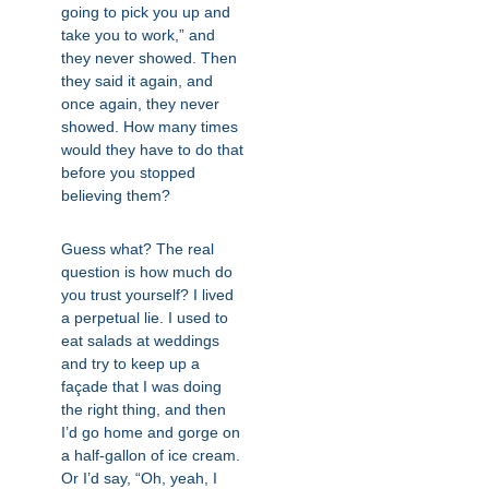
going to pick you up and
take you to work,” and
they never showed. Then
they said it again, and
once again, they never
showed. How many times
would they have to do that
before you stopped
believing them?
Guess what? The real
question is how much do
you trust yourself? I lived
a perpetual lie. I used to
eat salads at weddings
and try to keep up a
façade that I was doing
the right thing, and then
I’d go home and gorge on
a half-gallon of ice cream.
Or I’d say, “Oh, yeah, I