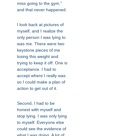
miss going to the gym,”
and that never happened.
I look back at pictures of
myself, and I realize the
only person I was lying to
was me. There were two
keystone pieces of me
losing this weight and
trying to keep it off. One is
acceptance. I had to
accept where I really was
so I could make a plan of
action to get out of it.
Second, I had to be
honest with myself and
stop lying. I was only lying
to myself. Everyone else
could see the evidence of
what I was doing. A lot of