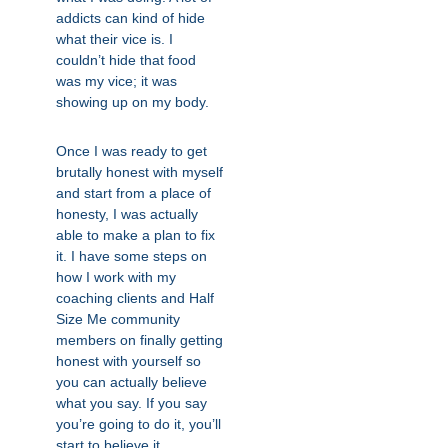
addicts can kind of hide
what their vice is. I
couldn’t hide that food
was my vice; it was
showing up on my body.
Once I was ready to get
brutally honest with myself
and start from a place of
honesty, I was actually
able to make a plan to fix
it. I have some steps on
how I work with my
coaching clients and Half
Size Me community
members on finally getting
honest with yourself so
you can actually believe
what you say. If you say
you’re going to do it, you’ll
start to believe it.