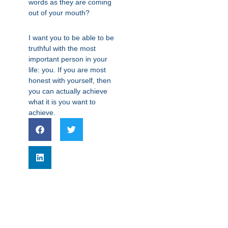
words as they are coming
out of your mouth?
I want you to be able to be
truthful with the most
important person in your
life: you. If you are most
honest with yourself, then
you can actually achieve
what it is you want to
achieve.