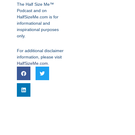
The Half Size Me™
Podcast and on
HalfSizeMe.com is for
informational and
inspirational purposes
only.
For additional disclaimer
information, please visit
HalfSizeMe.com
.