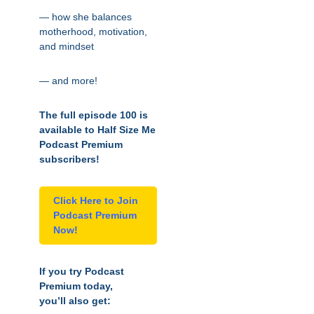
— how she balances
motherhood, motivation,
and mindset
— and more!
The full episode 100 is
available to Half Size Me
Podcast Premium
subscribers!
Click Here to Join
Podcast Premium
Now!
If you try Podcast
Premium today,
you’ll also get: