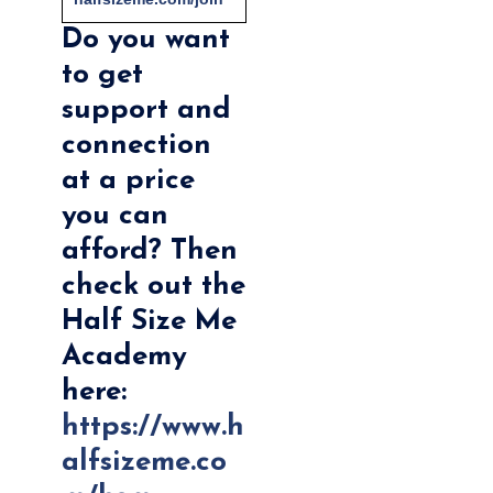
Do you want
to get
support and
connection
at a price
you can
afford? Then
check out the
Half Size Me
Academy
here:
https://www.h
alfsizeme.co