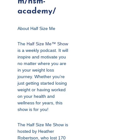
m/hsm-
academy/
About Half Size Me
The
Half Size Me™ Show
is a weekly podcast. It will
inspire and motivate you
no matter where you are
in your weight loss
journey. Whether you’re
just getting started losing
weight or having worked
on your health and
wellness for years, this
show is for you!
The Half Size Me Show is
hosted by Heather
Robertson, who lost 170