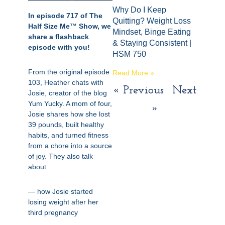
Why Do I Keep
In episode 717 of The
Quitting? Weight Loss
Half Size Me™ Show, we
Mindset, Binge Eating
share a flashback
& Staying Consistent |
episode with you!
HSM 750
From the original episode
Read More »
103, Heather chats with
« Previous
Next
Josie, creator of the blog
Yum Yucky. A mom of four,
»
Josie shares how she lost
39 pounds, built healthy
habits, and turned fitness
from a chore into a source
of joy. They also talk
about:
— how Josie started
losing weight after her
third pregnancy