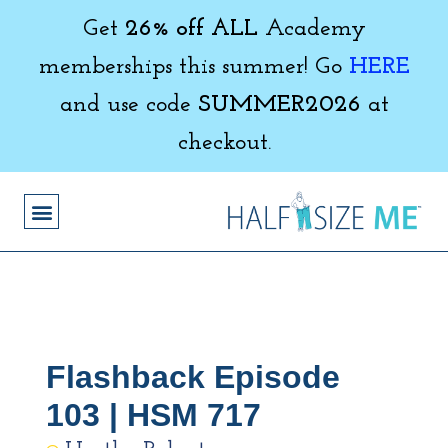
Get
26% off ALL
Academy
memberships this summer! Go
HERE
and use code
SUMMER2026
at
checkout.
Flashback Episode
103 | HSM 717