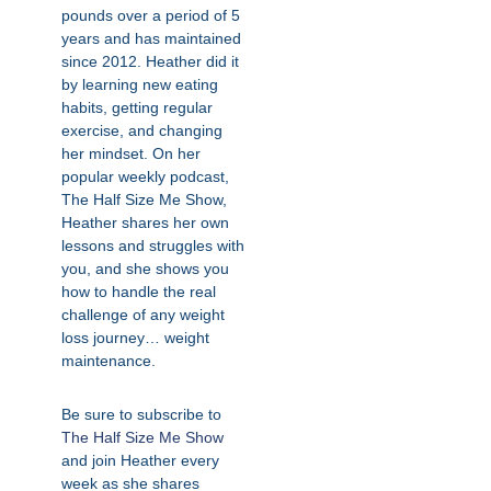
pounds over a period of 5
years and has maintained
since 2012. Heather did it
by learning new eating
habits, getting regular
exercise, and changing
her mindset. On her
popular weekly podcast,
The Half Size Me Show,
Heather shares her own
lessons and struggles with
you, and she shows you
how to handle the real
challenge of any weight
loss journey… weight
maintenance.
Be sure to subscribe to
The Half Size Me Show
and join Heather every
week as she shares