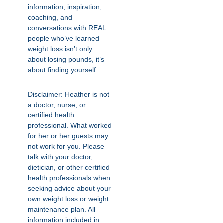
information, inspiration,
coaching, and
conversations with REAL
people who’ve learned
weight loss isn’t only
about losing pounds, it’s
about finding yourself.
Disclaimer: Heather is not
a doctor, nurse, or
certified health
professional. What worked
for her or her guests may
not work for you. Please
talk with your doctor,
dietician, or other certified
health professionals when
seeking advice about your
own weight loss or weight
maintenance plan. All
information included in