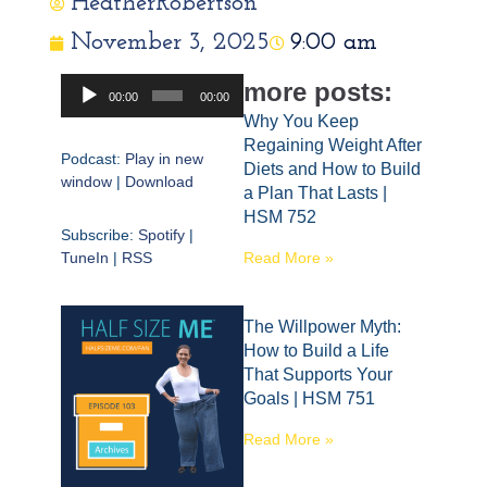
HeatherRobertson
November 3, 2025
9:00 am
Audio
more posts:
00:00
00:00
Player
Why You Keep
Regaining Weight After
Podcast:
Play in new
Diets and How to Build
window
|
Download
a Plan That Lasts |
HSM 752
Subscribe:
Spotify
|
TuneIn
|
RSS
Read More »
The Willpower Myth:
How to Build a Life
That Supports Your
Goals | HSM 751
Read More »