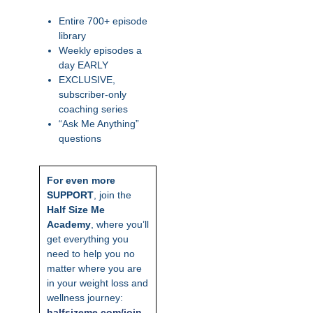
Entire 700+ episode
library
Weekly episodes a
day EARLY
EXCLUSIVE,
subscriber-only
coaching series
“Ask Me Anything”
questions
For even more
SUPPORT
, join the
Half Size Me
Academy
, where you’ll
get everything you
need to help you no
matter where you are
in your weight loss and
wellness journey:
ha
lfsizeme.com/join