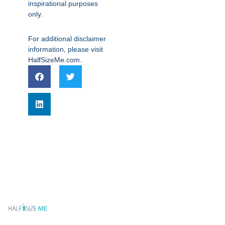
inspirational purposes
only.
For additional disclaimer
information, please visit
HalfSizeMe.com
.