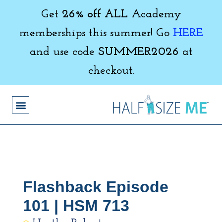
Get
26% off ALL
Academy
memberships this summer! Go
HERE
and use code
SUMMER2026
at
checkout.
Flashback Episode
101 | HSM 713