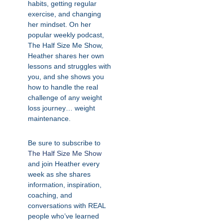
habits, getting regular
exercise, and changing
her mindset. On her
popular weekly podcast,
The Half Size Me Show,
Heather shares her own
lessons and struggles with
you, and she shows you
how to handle the real
challenge of any weight
loss journey… weight
maintenance.
Be sure to subscribe to
The Half Size Me Show
and join Heather every
week as she shares
information, inspiration,
coaching, and
conversations with REAL
people who’ve learned