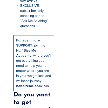
day EARLY
EXCLUSIVE,
subscriber-only
coaching series
“Ask Me Anything”
questions
For even more
SUPPORT
, join the
Half Size Me
Academy
, where you’ll
get everything you
need to help you no
matter where you are
in your weight loss and
wellness journey:
ha
lfsizeme.com/join
Do you want
to get