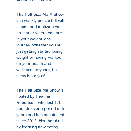
About Half Size Me
The
Half Size Me™ Show
is a weekly podcast. It will
inspire and motivate you
no matter where you are
in your weight loss
journey. Whether you’re
just getting started losing
weight or having worked
on your health and
wellness for years, this
show is for you!
The Half Size Me Show is
hosted by Heather
Robertson, who lost 170
pounds over a period of 5
years and has maintained
since 2012. Heather did it
by learning new eating