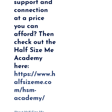
support and
connection
at a price
you can
afford? Then
check out the
Half Size Me
Academy
here:
https://www.h
alfsizeme.co
m/hsm-
academy/