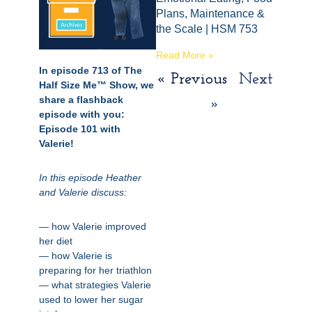
Plans, Maintenance &
the Scale | HSM 753
Read More »
In episode 713 of The
« Previous
Next
Half Size Me™ Show, we
share a flashback
»
episode with you:
Episode 101 with
Valerie!
In this episode Heather
and Valerie discuss:
— how Valerie improved
her diet
— how Valerie is
preparing for her triathlon
— what strategies Valerie
used to lower her sugar