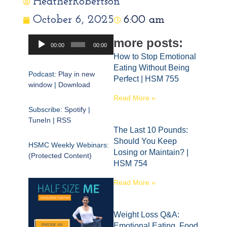
HeatherRobertson
October 6, 2025
6:00 am
Audio
more posts:
00:00
00:00
Player
How to Stop Emotional
Eating Without Being
Podcast:
Play in new
Perfect | HSM 755
window
|
Download
Read More »
Subscribe:
Spotify
|
TuneIn
|
RSS
The Last 10 Pounds:
Should You Keep
HSMC Weekly Webinars:
Losing or Maintain? |
(Protected Content)
HSM 754
Read More »
Weight Loss Q&A:
Emotional Eating, Food