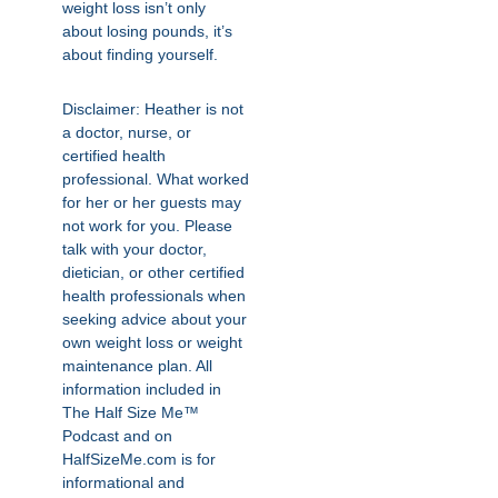
weight loss isn’t only
about losing pounds, it’s
about finding yourself.
Disclaimer: Heather is not
a doctor, nurse, or
certified health
professional. What worked
for her or her guests may
not work for you. Please
talk with your doctor,
dietician, or other certified
health professionals when
seeking advice about your
own weight loss or weight
maintenance plan. All
information included in
The Half Size Me™
Podcast and on
HalfSizeMe.com is for
informational and