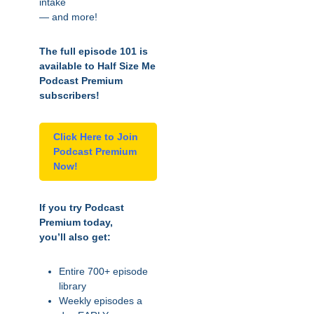
intake
— and more!
The full episode 101 is
available to Half Size Me
Podcast Premium
subscribers!
Click Here to Join
Podcast Premium
Now!
If you try Podcast
Premium today,
you’ll also get:
Entire 700+ episode
library
Weekly episodes a