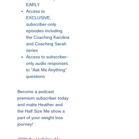
EARLY
Access to
EXCLUSIVE,
subscriber-only
episodes including
the Coaching Karolina
and Coaching Sarah
series
Access to subscriber-
only audio responses
to “Ask Me Anything”
questions
Become a podcast
premium subscriber today
and make Heather and
the Half Size Me show a
part of your weight loss
journey!