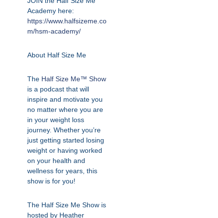
JOIN the Half Size Me
Academy here:
https://www.halfsizeme.co
m/hsm-academy/
About Half Size Me
The
Half Size Me™ Show
is a podcast that will
inspire and motivate you
no matter where you are
in your weight loss
journey. Whether you’re
just getting started losing
weight or having worked
on your health and
wellness for years, this
show is for you!
The Half Size Me Show is
hosted by Heather