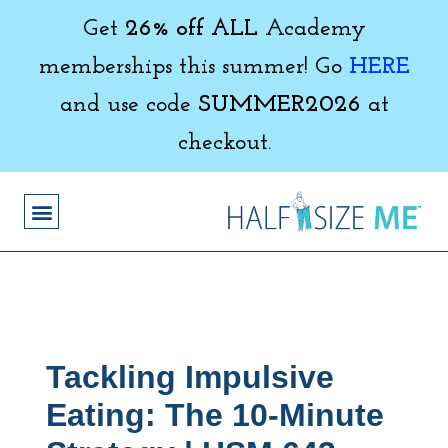
Get
26% off ALL
Academy
memberships this summer! Go
HERE
and use code
SUMMER2026
at
checkout.
Tackling Impulsive
Eating: The 10-Minute