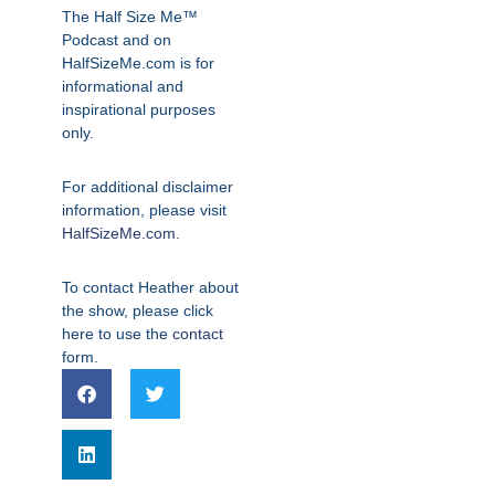
The Half Size Me™
Podcast and on
HalfSizeMe.com is for
informational and
inspirational purposes
only.
For additional disclaimer
information, please visit
HalfSizeMe.com
.
To contact Heather about
the show, please click
here to use the
contact
form.