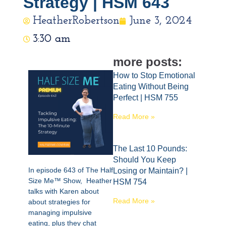
Strategy | HSM 643
HeatherRobertson
June 3, 2024
3:30 am
more posts:
How to Stop Emotional
Eating Without Being
Perfect | HSM 755
Read More »
The Last 10 Pounds:
Should You Keep
In episode 643 of The Half
Losing or Maintain? |
Size Me™ Show, Heather
HSM 754
talks with Karen about
Read More »
about strategies for
managing impulsive
eating, plus they chat