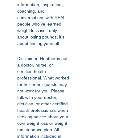
information, inspiration,
coaching, and
conversations with REAL
people who’ve learned
weight loss isn’t only
about losing pounds, it’s
about finding yourself.
Disclaimer: Heather is not
a doctor, nurse, or
certified health
professional. What worked
for her or her guests may
not work for you. Please
talk with your doctor,
dietician, or other certified
health professionals when
seeking advice about your
own weight loss or weight
maintenance plan. All
information included in