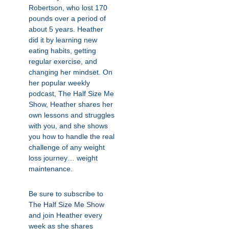
Robertson, who lost 170
pounds over a period of
about 5 years. Heather
did it by learning new
eating habits, getting
regular exercise, and
changing her mindset. On
her popular weekly
podcast, The Half Size Me
Show, Heather shares her
own lessons and struggles
with you, and she shows
you how to handle the real
challenge of any weight
loss journey… weight
maintenance.
Be sure to subscribe to
The Half Size Me Show
and join Heather every
week as she shares