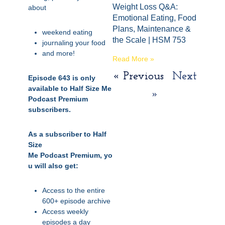
Weight Loss Q&A:
about
Emotional Eating, Food
Plans, Maintenance &
weekend eating
the Scale | HSM 753
journaling your food
and more!
Read More »
« Previous
Next
Episode 643 is only
available to Half Size Me
»
Podcast Premium
subscribers.
As a subscriber to Half
Size
Me
Podcast
Premium,
yo
u will also get:
Access to the entire
600+ episode archive
Access weekly
episodes a day