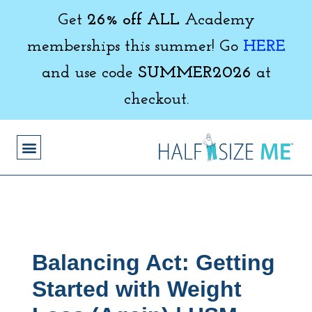
Get
26% off ALL
Academy
memberships this summer! Go
HERE
and use code
SUMMER2026
at
checkout.
Balancing Act: Getting
Started with Weight