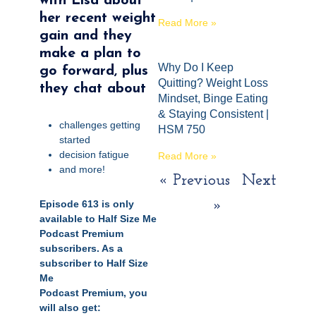
with
Lisa about
her recent weight
Read More »
gain and they
make a plan to
Why Do I Keep
go forward, plus
Quitting? Weight Loss
they chat about
Mindset, Binge Eating
& Staying Consistent |
challenges getting
HSM 750
started
decision fatigue
Read More »
and more!
« Previous
Next
Episode 613 is only
»
available to Half Size Me
Podcast Premium
subscribers.
As a
subscriber to Half Size
Me
Podcast
Premium,
you
will also get: