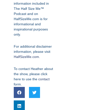
information included in
The Half Size Me™
Podcast and on
HalfSizeMe.com is for
informational and
inspirational purposes
only.
For additional disclaimer
information, please visit
HalfSizeMe.com
.
To contact Heather about
the show, please click
here to use the
contact
form.