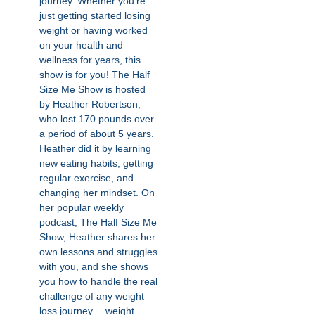
journey. Whether you’re
just getting started losing
weight or having worked
on your health and
wellness for years, this
show is for you! The Half
Size Me Show is hosted
by Heather Robertson,
who lost 170 pounds over
a period of about 5 years.
Heather did it by learning
new eating habits, getting
regular exercise, and
changing her mindset. On
her popular weekly
podcast, The Half Size Me
Show, Heather shares her
own lessons and struggles
with you, and she shows
you how to handle the real
challenge of any weight
loss journey… weight