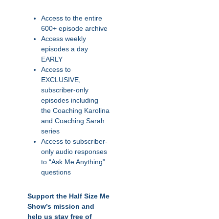
Access to the entire
600+ episode archive
Access weekly
episodes a day
EARLY
Access to
EXCLUSIVE,
subscriber-only
episodes including
the Coaching Karolina
and Coaching Sarah
series
Access to subscriber-
only audio responses
to “Ask Me Anything”
questions
Support the Half Size Me
Show’s mission and
help us stay free of