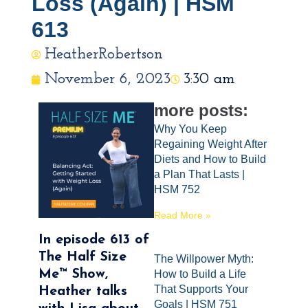
Loss (Again) | HSM
613
HeatherRobertson
November 6, 2023
3:30 am
more posts:
Why You Keep
Regaining Weight After
Diets and How to Build
a Plan That Lasts |
HSM 752
Read More »
In episode 613 of
The Half Size
The Willpower Myth:
Me™ Show,
How to Build a Life
That Supports Your
Heather talks
Goals | HSM 751