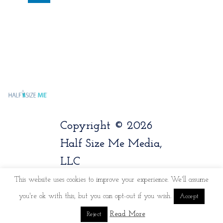
Copyright © 2026
Half Size Me Media,
LLC
This website uses cookies to improve your experience. We'll assume
you're ok with this, but you can opt-out if you wish.
Accept
Read More
Reject