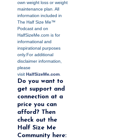
own weight loss or weight
maintenance plan. All
information included in
The Half Size Me™
Podcast and on
HalfSizeMe.com is for
informational and
inspirational purposes
only.For additional
disclaimer information,
please
visit
HalfSizeMe.com
.
Do you want to
get support and
connection at a
price you can
afford? Then
check out the
Half Size Me
Community here: