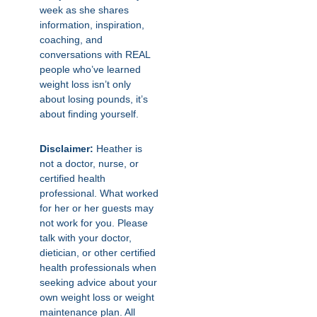
week as she shares
information, inspiration,
coaching, and
conversations with REAL
people who’ve learned
weight loss isn’t only
about losing pounds, it’s
about finding yourself.
Disclaimer:
Heather is
not a doctor, nurse, or
certified health
professional. What worked
for her or her guests may
not work for you. Please
talk with your doctor,
dietician, or other certified
health professionals when
seeking advice about your
own weight loss or weight
maintenance plan. All