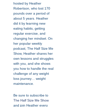
hosted by Heather
Robertson, who lost 170
pounds over a period of
about 5 years. Heather
did it by learning new
eating habits, getting
regular exercise, and
changing her mindset. On
her popular weekly
podcast, The Half Size Me
Show, Heather shares her
own lessons and struggles
with you, and she shows
you how to handle the real
challenge of any weight
loss journey… weight
maintenance.
Be sure to subscribe to
The Half Size Me Show
and join Heather every