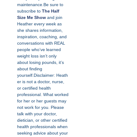
maintenance.Be sure to
subscribe to
The Half
Size Me Show
and join
Heather every week as
she shares information,
inspiration, coaching, and
conversations with REAL
people who’ve learned
weight loss isn’t only
about losing pounds, it’s
about finding
yourself.Disclaimer: Heath
er is not a doctor, nurse,
or certified health
professional. What worked
for her or her guests may
not work for you. Please
talk with your doctor,
dietician, or other certified
health professionals when
seeking advice about your