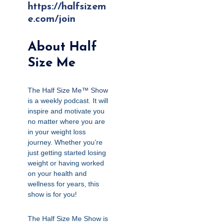
https://halfsizem
e.com/join
About Half
Size Me
The
Half Size Me™ Show
is a weekly podcast. It will
inspire and motivate you
no matter where you are
in your weight loss
journey. Whether you’re
just getting started losing
weight or having worked
on your health and
wellness for years, this
show is for you!
The Half Size Me Show is