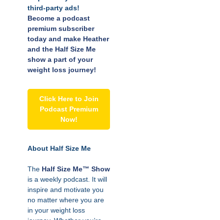
third-party ads!
Become a podcast
premium subscriber
today and make Heather
and the Half Size Me
show a part of your
weight loss journey!
Click Here to Join
Podcast Premium
Now!
About Half Size Me
The
Half Size Me™ Show
is a weekly podcast. It will
inspire and motivate you
no matter where you are
in your weight loss