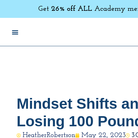
Get
26% off ALL
Academy memb
Mindset Shifts a
Losing 100 Poun
HeatherRobertson
May 22, 2023
3