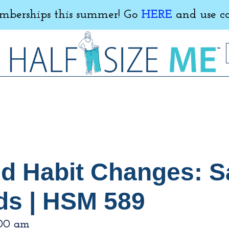
erships this summer! Go
HERE
and use c
nd Habit Changes: Sa
ds | HSM 589
:00 am