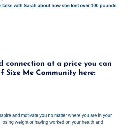
r talks with Sarah about how she lost over 100 pounds
d connection at a price you can
lf Size Me Community here:
 inspire and motivate you no matter where you are in your
ed losing weight or having worked on your health and