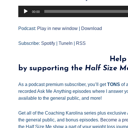
Audio
00:00
Player
Podcast:
Play in new window
|
Download
Subscribe:
Spotify
|
TuneIn
|
RSS
Help
by supporting the
Half Size M
As a podcast premium subscriber, you’ll get
TONS
of a
recorded Ask
Me
Anything episodes where I answer yo
available to the general public, and more!
Get all of the Coaching Karolina series plus exclusive
the general public, and bonus episodes.
Become a pre
the
Half
Size
Me
show a part of
your
weight loss journ