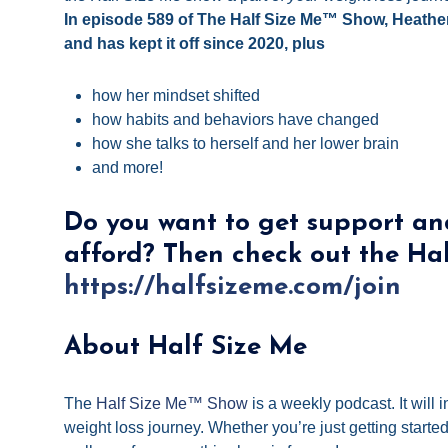
In episode 589 of The Half Size Me™ Show, Heathe
and has kept it off since 2020, plus
how her mindset shifted
how habits and behaviors have changed
how she talks to herself and her lower brain
and more!
Do you want to get support an
afford? Then check out the Ha
https://halfsizeme.com/join
About Half Size Me
The
Half Size Me™ Show
is a weekly podcast. It will
weight loss journey. Whether you’re just getting start