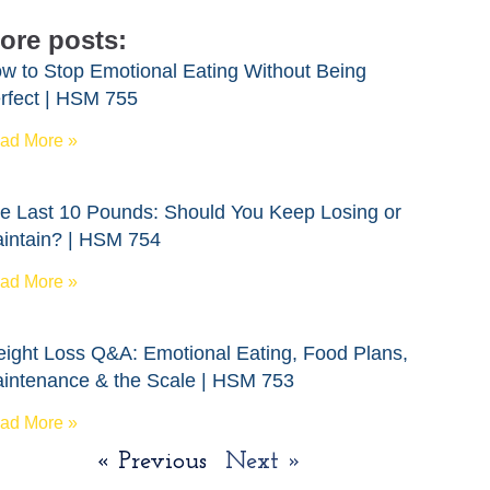
ore posts:
w to Stop Emotional Eating Without Being
rfect | HSM 755
ad More »
e Last 10 Pounds: Should You Keep Losing or
intain? | HSM 754
ad More »
ight Loss Q&A: Emotional Eating, Food Plans,
intenance & the Scale | HSM 753
ad More »
« Previous
Next »