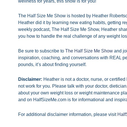
wellness for years, this show is for you!
The Half Size Me Show is hosted by Heather Robertson
Heather did it by learning new eating habits, getting 
weekly podcast, The Half Size Me Show, Heather shar
you how to handle the real challenge of any weight l
Be sure to subscribe to
The Half Size Me Show
and jo
inspiration, coaching, and conversations with REAL pe
pounds, it’s about finding yourself.
Disclaimer:
Heather is not a doctor, nurse, or certifie
not work for you. Please talk with your doctor, dieticia
about your own weight loss or weight maintenance pla
and on HalfSizeMe.com is for informational and inspira
For additional disclaimer information, please visit
Half