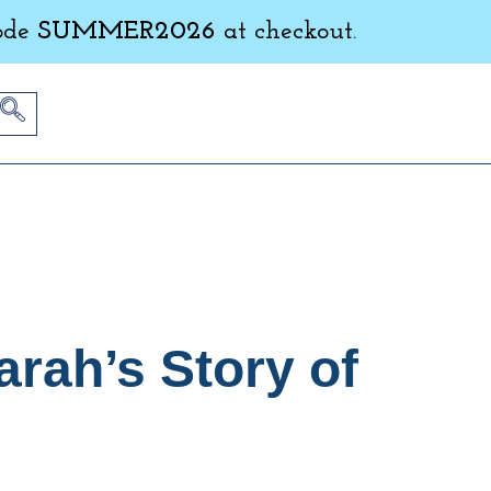
ode
SUMMER2026
at checkout.
rah’s Story of