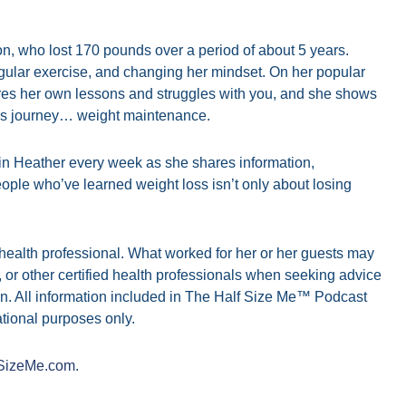
, who lost 170 pounds over a period of about 5 years.
regular exercise, and changing her mindset. On her popular
es her own lessons and struggles with you, and she shows
oss journey… weight maintenance.
in Heather every week as she shares information,
ople who’ve learned weight loss isn’t only about losing
d health professional. What worked for her or her guests may
n, or other certified health professionals when seeking advice
n. All information included in The Half Size Me™ Podcast
tional purposes only.
SizeMe.com
.