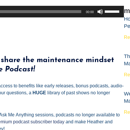
Use
m
00:00
Up/Down
Ho
Arrow
Pe
keys
to
Re
increase
or
Th
decrease
 share the maintenance mindset
Ma
volume.
e Podcast!
Re
ccess to benefits like early releases, bonus podcasts, audio-
ur questions, a
HUGE
library of past shows no longer
We
Ma
Re
 Ask
Me
Anything sessions, podcasts no longer available to
mium podcast subscriber today
and make Heather and
ey!