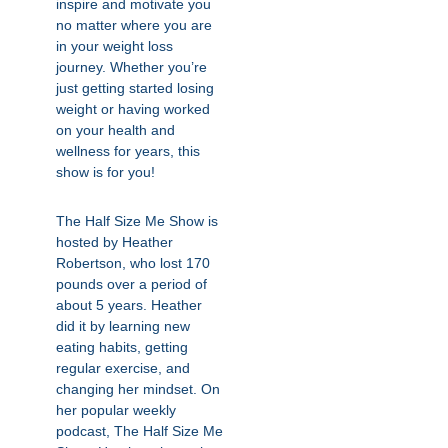
inspire and motivate you
no matter where you are
in your weight loss
journey. Whether you’re
just getting started losing
weight or having worked
on your health and
wellness for years, this
show is for you!
The Half Size Me Show is
hosted by Heather
Robertson, who lost 170
pounds over a period of
about 5 years. Heather
did it by learning new
eating habits, getting
regular exercise, and
changing her mindset. On
her popular weekly
podcast, The Half Size Me