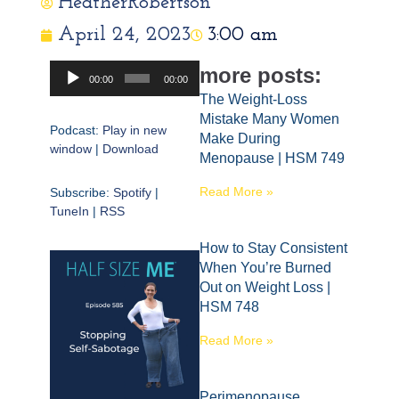
HeatherRobertson
April 24, 2023
3:00 am
Audio
more posts:
00:00
00:00
Player
The Weight-Loss
Mistake Many Women
Podcast:
Play in new
Make During
window
|
Download
Menopause | HSM 749
Read More »
Subscribe:
Spotify
|
TuneIn
|
RSS
How to Stay Consistent
When You’re Burned
Out on Weight Loss |
HSM 748
Read More »
Perimenopause,