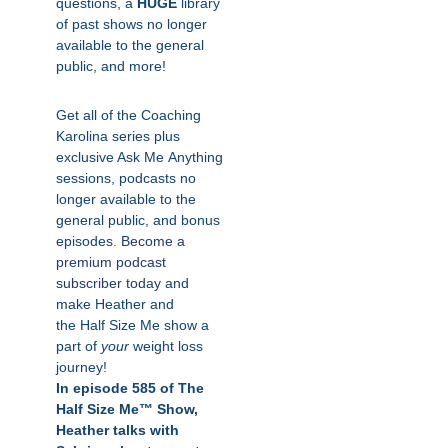
questions, a
HUGE
library
of past shows no longer
available to the general
public, and more!
Get all of the Coaching
Karolina series plus
exclusive Ask
Me
Anything
sessions, podcasts no
longer available to the
general public, and bonus
episodes.
Become a
premium podcast
subscriber today
and
make Heather and
the
Half
Size
Me
show a
part of
your
weight loss
journey!
In episode 585 of The
Half Size Me™ Show,
Heather talks with