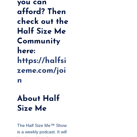
you can
afford? Then
check out the
Half Size Me
Community
here:
https://halfsi
zeme.com/joi
n
About Half
Size Me
The
Half Size Me™ Show
is a weekly podcast. It will