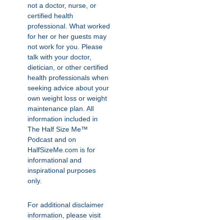
not a doctor, nurse, or
certified health
professional. What worked
for her or her guests may
not work for you. Please
talk with your doctor,
dietician, or other certified
health professionals when
seeking advice about your
own weight loss or weight
maintenance plan. All
information included in
The Half Size Me™
Podcast and on
HalfSizeMe.com is for
informational and
inspirational purposes
only.
For additional disclaimer
information, please visit