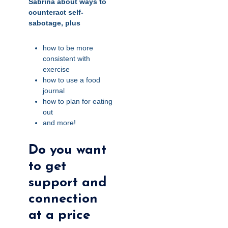
Sabrina about ways to
counteract self-
sabotage, plus
how to be more
consistent with
exercise
how to use a food
journal
how to plan for eating
out
and more!
Do you want
to get
support and
connection
at a price