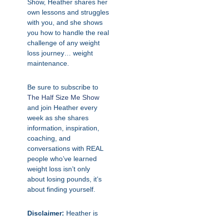
Show, Heather shares her
own lessons and struggles
with you, and she shows
you how to handle the real
challenge of any weight
loss journey… weight
maintenance.
Be sure to subscribe to
The Half Size Me Show
and join Heather every
week as she shares
information, inspiration,
coaching, and
conversations with REAL
people who’ve learned
weight loss isn’t only
about losing pounds, it’s
about finding yourself.
Disclaimer:
Heather is