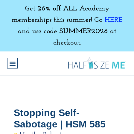
Get
26% off ALL
Academy
memberships this summer! Go
HERE
and use code
SUMMER2026
at
checkout.
Stopping Self-
Sabotage | HSM 585