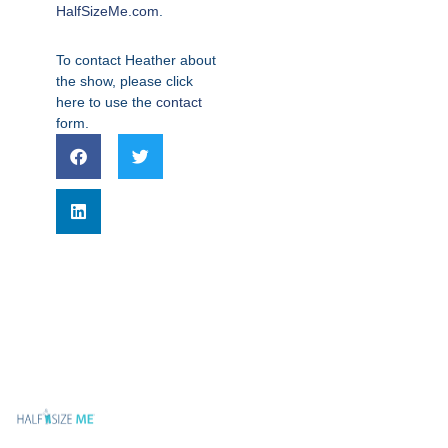
HalfSizeMe.com
.
To contact Heather about
the show, please click
here to use the
contact
form.