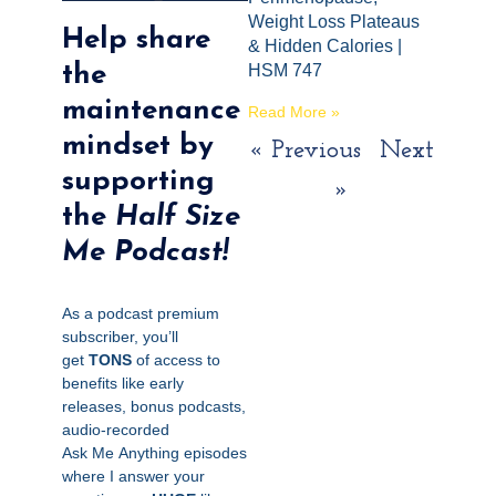
Weight Loss Plateaus
Help share
& Hidden Calories |
the
HSM 747
maintenance
Read More »
mindset by
« Previous
Next
supporting
»
the
Half Size
Me Podcast!
As a podcast premium
subscriber, you’ll
get
TONS
of access to
benefits like early
releases, bonus podcasts,
audio-recorded
Ask
Me
Anything episodes
where I answer your