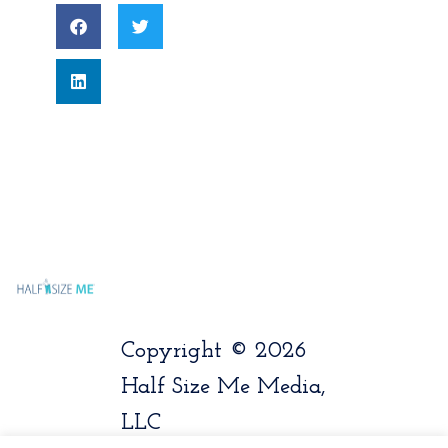
Copyright © 2026
Half Size Me Media,
LLC