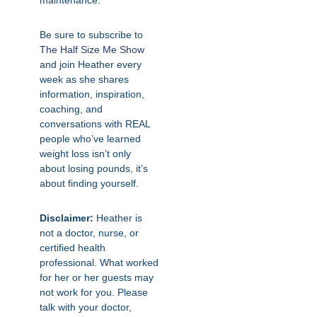
maintenance.
Be sure to subscribe to
The Half Size Me Show
and join Heather every
week as she shares
information, inspiration,
coaching, and
conversations with REAL
people who’ve learned
weight loss isn’t only
about losing pounds, it’s
about finding yourself.
Disclaimer:
Heather is
not a doctor, nurse, or
certified health
professional. What worked
for her or her guests may
not work for you. Please
talk with your doctor,