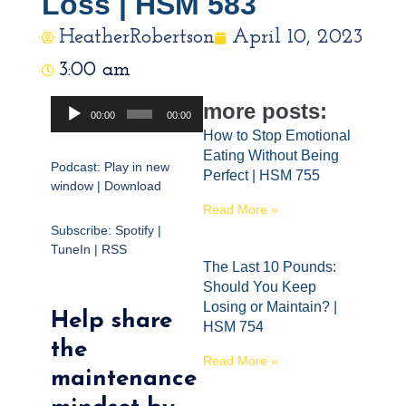
Loss | HSM 583
HeatherRobertson
April 10, 2023
3:00 am
Audio
more posts:
00:00
00:00
Player
How to Stop Emotional
Eating Without Being
Podcast:
Play in new
Perfect | HSM 755
window
|
Download
Read More »
Subscribe:
Spotify
|
TuneIn
|
RSS
The Last 10 Pounds:
Should You Keep
Losing or Maintain? |
Help share
HSM 754
the
Read More »
maintenance