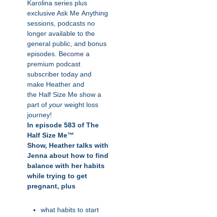
Karolina series plus
exclusive Ask
Me
Anything
sessions, podcasts no
longer available to the
general public, and bonus
episodes.
Become a
premium podcast
subscriber today
and
make Heather and
the
Half
Size
Me
show a
part of
your
weight loss
journey!
In episode 583 of The
Half Size Me™
Show,
Heather talks with
Jenna about how to find
balance with her habits
while trying to get
pregnant, plus
what habits to start