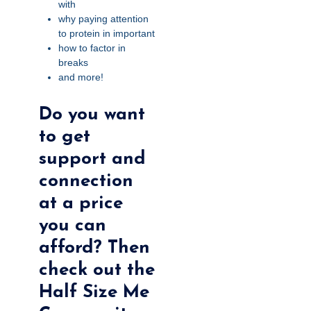
with
why paying attention
to protein in important
how to factor in
breaks
and more!
Do you want
to get
support and
connection
at a price
you can
afford? Then
check out the
Half Size Me