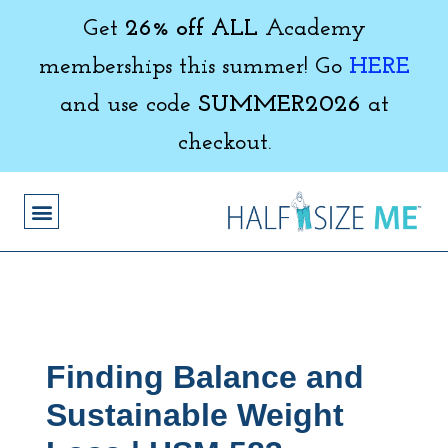
Get
26% off ALL
Academy
memberships this summer! Go
HERE
and use code
SUMMER2026
at
checkout.
Finding Balance and
Sustainable Weight