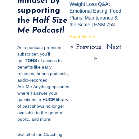
mindset by
Weight Loss Q&A:
supporting
Emotional Eating, Food
Plans, Maintenance &
the
Half Size
the Scale | HSM 753
Me Podcast!
Read More »
« Previous
Next
As a podcast premium
subscriber, you’ll
»
get
TONS
of access to
benefits like early
releases, bonus podcasts,
audio-recorded
Ask
Me
Anything episodes
where I answer your
questions, a
HUGE
library
of past shows no longer
available to the general
public, and more!
Get all of the Coaching