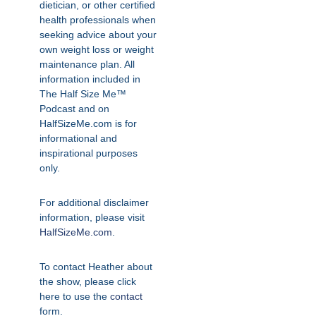
dietician, or other certified
health professionals when
seeking advice about your
own weight loss or weight
maintenance plan. All
information included in
The Half Size Me™
Podcast and on
HalfSizeMe.com is for
informational and
inspirational purposes
only.
For additional disclaimer
information, please visit
HalfSizeMe.com
.
To contact Heather about
the show, please click
here to use the
contact
form.