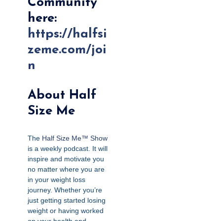
Community
here:
https://halfsi
zeme.com/joi
n
About Half
Size Me
The
Half Size Me™ Show
is a weekly podcast. It will
inspire and motivate you
no matter where you are
in your weight loss
journey. Whether you’re
just getting started losing
weight or having worked