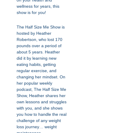
on your health and
wellness for years, this
show is for you!
The Half Size Me Show is
hosted by Heather
Robertson, who lost 170
pounds over a period of
about 5 years. Heather
did it by learning new
eating habits, getting
regular exercise, and
changing her mindset. On
her popular weekly
podcast, The Half Size Me
Show, Heather shares her
own lessons and struggles
with you, and she shows
you how to handle the real
challenge of any weight
loss journey… weight