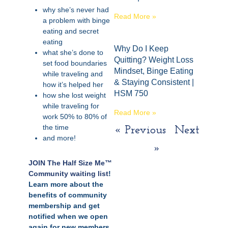
why she’s never had
Read More »
a problem with binge
eating and secret
eating
Why Do I Keep
what she’s done to
Quitting? Weight Loss
set food boundaries
Mindset, Binge Eating
while traveling and
& Staying Consistent |
how it’s helped her
HSM 750
how she lost weight
while traveling for
Read More »
work 50% to 80% of
the time
« Previous
Next
and more!
»
JOIN The Half Size Me™
Community waiting list
!
Learn more about the
benefits of community
membership and get
notified when we open
again for new members.