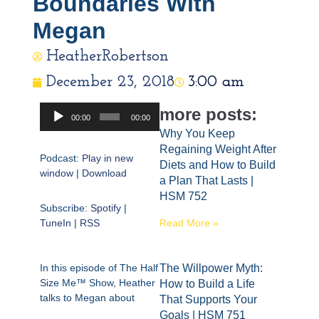
Boundaries With
Megan
HeatherRobertson
December 23, 2018
3:00 am
Audio
more posts:
00:00
00:00
Player
Why You Keep
Regaining Weight After
Podcast:
Play in new
Diets and How to Build
window
|
Download
a Plan That Lasts |
HSM 752
Subscribe:
Spotify
|
TuneIn
|
RSS
Read More »
In this episode of The Half
The Willpower Myth:
Size Me™ Show, Heather
How to Build a Life
talks to Megan about
That Supports Your
Goals | HSM 751