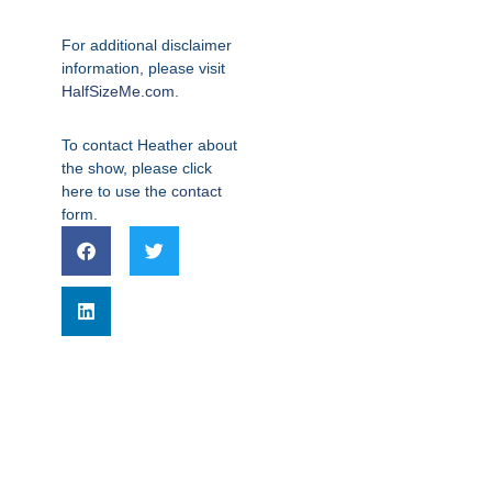
For additional disclaimer
information, please visit
HalfSizeMe.com
.
To contact Heather about
the show, please click
here to use the
contact
form.