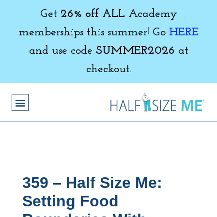
Get
26% off ALL
Academy
memberships this summer! Go
HERE
and use code
SUMMER2026
at
checkout.
359 – Half Size Me:
Setting Food