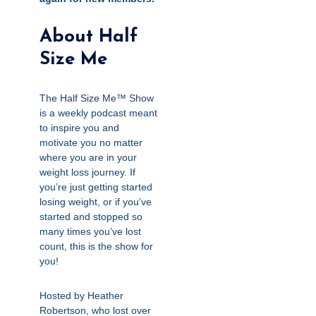
About Half
Size Me
The
Half Size Me™ Show
is a weekly podcast meant
to inspire you and
motivate you no matter
where you are in your
weight loss journey. If
you’re just getting started
losing weight, or if you’ve
started and stopped so
many times you’ve lost
count, this is the show for
you!
Hosted by Heather
Robertson, who lost over