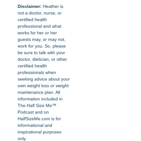
Disclaimer:
Heather is
not a doctor, nurse, or
certified health
professional and what
works for her or her
guests may, or may not,
work for you. So, please
be sure to talk with your
doctor, dietician, or other
certified health
professionals when
seeking advice about your
own weight loss or weight
maintenance plan. All
information included in
The Half Size Me™
Podcast and on
HalfSizeMe.com is for
informational and
inspirational purposes
only.