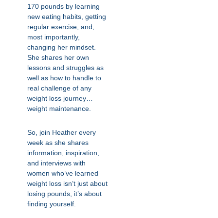
170 pounds by learning
new eating habits, getting
regular exercise, and,
most importantly,
changing her mindset.
She shares her own
lessons and struggles as
well as how to handle to
real challenge of any
weight loss journey…
weight maintenance.
So, join Heather every
week as she shares
information, inspiration,
and interviews with
women who’ve learned
weight loss isn’t just about
losing pounds, it’s about
finding yourself.