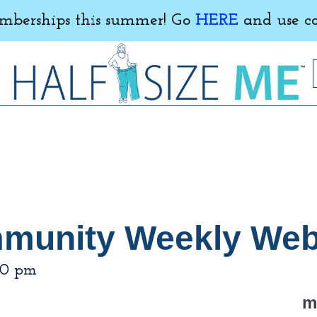
erships this summer! Go
HERE
and use c
mmunity Weekly Web
00 pm
m