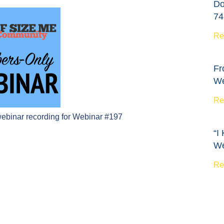
Do
74
Re
Fr
We
Re
webinar recording for Webinar #197
“I
We
Re