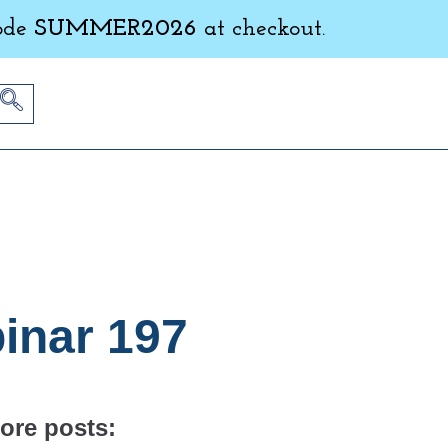
ode
SUMMER2026
at checkout.
inar 197
ore posts: