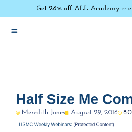
Get
26% off ALL
Academy memb
Half Size Me Co
Meredith Jones
August 29, 2016
8:
HSMC Weekly Webinars:
(Protected Content)