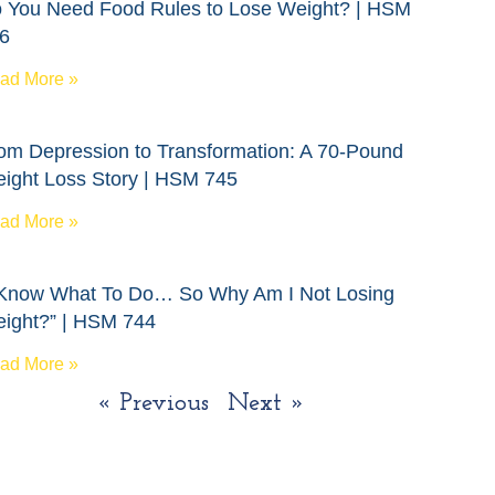
 You Need Food Rules to Lose Weight? | HSM
6
ad More »
om Depression to Transformation: A 70-Pound
ight Loss Story | HSM 745
ad More »
 Know What To Do… So Why Am I Not Losing
ight?” | HSM 744
ad More »
« Previous
Next »