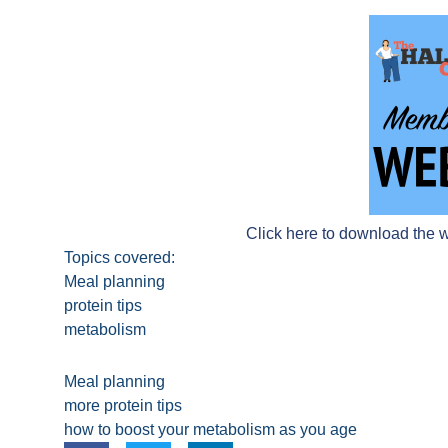
Click here to download the 
Topics covered:
Meal planning
protein tips
metabolism
Meal planning
more protein tips
how to boost your metabolism as you age