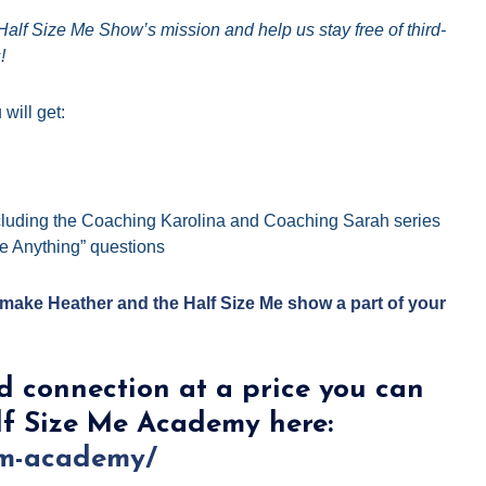
alf Size Me Show’s mission and help us stay free of third-
!
will get:
luding the Coaching Karolina and Coaching Sarah series
e Anything” questions
ake Heather and the Half Size Me show a part of your
d connection at a price you can
lf Size Me Academy here:
sm-academy/