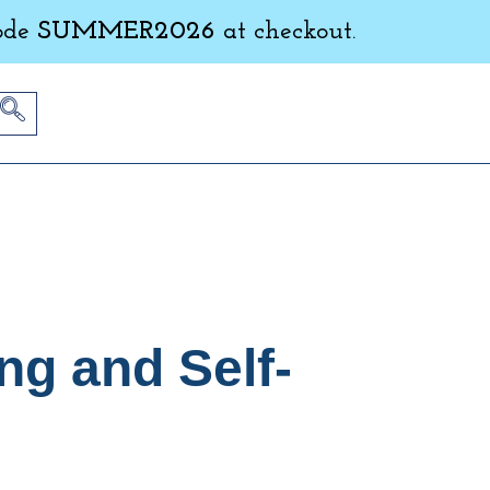
ode
SUMMER2026
at checkout.
ng and Self-