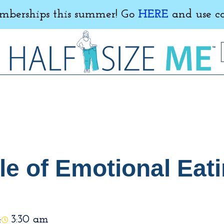
erships this summer! Go
HERE
and use c
e of Emotional Eati
4
3:30 am