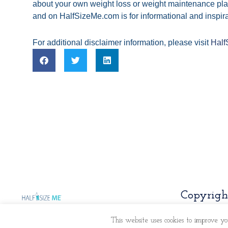
about your own weight loss or weight maintenance pla
and on HalfSizeMe.com is for informational and inspira
For additional disclaimer information, please visit
Half
Copyrigh
This website uses cookies to improve yo