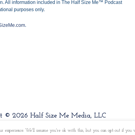
n. All information included in The Half Size Me™ Podcast
tional purposes only.
SizeMe.com
.
t © 2026 Half Size Me Media, LLC
ur experience. We'll assume you're ok with this, but you can opt-out if you w