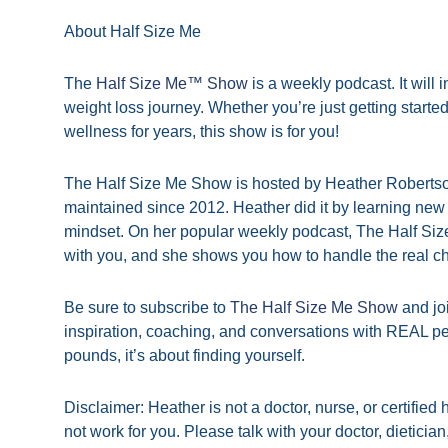
About Half Size Me
The
Half Size Me™ Show
is a weekly podcast. It will
weight loss journey. Whether you’re just getting start
wellness for years, this show is for you!
The Half Size Me Show is hosted by Heather Robertson
maintained since 2012. Heather did it by learning new 
mindset. On her popular weekly podcast, The Half Si
with you, and she shows you how to handle the real c
Be sure to subscribe to
The Half Size Me Show
and jo
inspiration, coaching, and conversations with REAL pe
pounds, it’s about finding yourself.
Disclaimer: Heather is not a doctor, nurse, or certifie
not work for you. Please talk with your doctor, dieticia