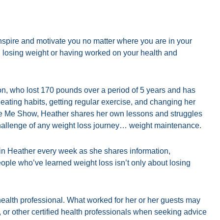
 inspire and motivate you no matter where you are in your
ed losing weight or having worked on your health and
, who lost 170 pounds over a period of 5 years and has
eating habits, getting regular exercise, and changing her
ze Me Show, Heather shares her own lessons and struggles
hallenge of any weight loss journey… weight maintenance.
in Heather every week as she shares information,
ople who’ve learned weight loss isn’t only about losing
d health professional. What worked for her or her guests may
n, or other certified health professionals when seeking advice