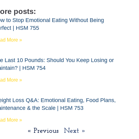
ore posts:
w to Stop Emotional Eating Without Being
rfect | HSM 755
ad More »
e Last 10 Pounds: Should You Keep Losing or
intain? | HSM 754
ad More »
ight Loss Q&A: Emotional Eating, Food Plans,
intenance & the Scale | HSM 753
ad More »
« Previous
Next »