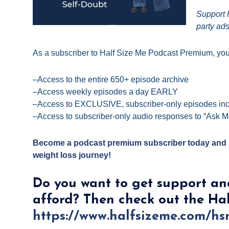
Support H
party ads
As a subscriber to Half Size Me
Podcast
Premium,
you 
–Access to the entire 650+ episode archive
–Access weekly episodes a day EARLY
–Access to EXCLUSIVE, subscriber-only episodes inc
–Access to subscriber-only audio responses to “Ask M
Become a podcast premium subscriber today and m
weight loss journey!
Do you want to get support an
afford? Then check out the Ha
https://www.halfsizeme.com/h