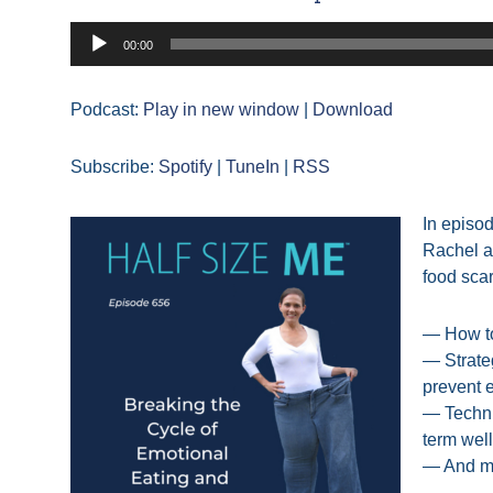
Audio
00:00
Player
Podcast:
Play in new window
|
Download
Subscribe:
Spotify
|
TuneIn
|
RSS
In episo
Rachel a
food scar
— How to
— Strate
prevent 
— Techni
term wel
— And m