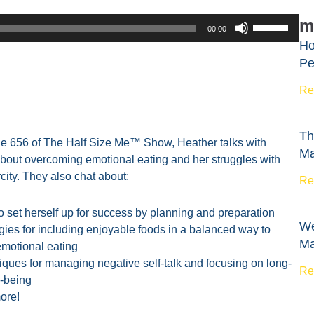
Use
m
00:00
Up/Down
Ho
Arrow
Pe
keys
to
Re
increase
or
Th
decrease
de 656 of The Half Size Me™ Show, Heather talks with
Ma
volume.
bout overcoming emotional eating and her struggles with
city. They also chat about:
Re
 set herself up for success by planning and preparation
We
gies for including enjoyable foods in a balanced way to
Ma
emotional eating
ques for managing negative self-talk and focusing on long-
Re
l-being
ore!