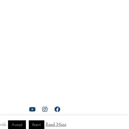
ish.
Read More
Accept
Reject