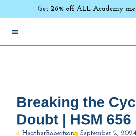
Get
26% off ALL
Academy memb
Breaking the Cycl
Doubt | HSM 656
HeatherRobertson
September 2, 202