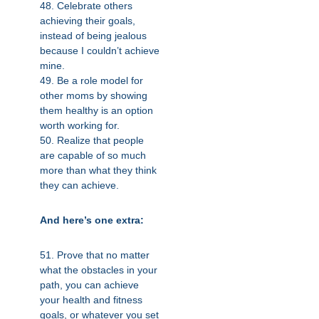
48. Celebrate others
achieving their goals,
instead of being jealous
because I couldn’t achieve
mine.
49. Be a role model for
other moms by showing
them healthy is an option
worth working for.
50. Realize that people
are capable of so much
more than what they think
they can achieve.
And here’s one extra:
51. Prove that no matter
what the obstacles in your
path, you can achieve
your health and fitness
goals, or whatever you set