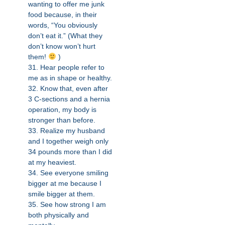
wanting to offer me junk
food because, in their
words, “You obviously
don’t eat it.” (What they
don’t know won’t hurt
them!
)
31. Hear people refer to
me as in shape or healthy.
32. Know that, even after
3 C-sections and a hernia
operation, my body is
stronger than before.
33. Realize my husband
and I together weigh only
34 pounds more than I did
at my heaviest.
34. See everyone smiling
bigger at me because I
smile bigger at them.
35. See how strong I am
both physically and