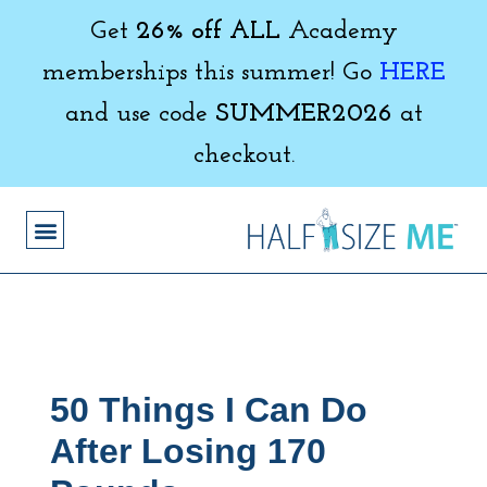
Get
26% off ALL
Academy
memberships this summer! Go
HERE
and use code
SUMMER2026
at
checkout.
50 Things I Can Do
After Losing 170