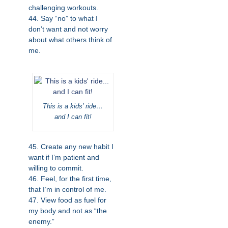
challenging workouts.
44. Say “no” to what I
don’t want and not worry
about what others think of
me.
This is a kids’ ride…
and I can fit!
45. Create any new habit I
want if I’m patient and
willing to commit.
46. Feel, for the first time,
that I’m in control of me.
47. View food as fuel for
my body and not as “the
enemy.”