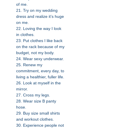
of me.
21. Try on my wedding
dress and realize it’s huge
on me.
22. Loving the way I look
in clothes.
23. Put clothes I like back
on the rack because of my
budget, not my body.
24. Wear sexy underwear.
25. Renew my
commitment, every day, to
living a healthier, fuller life.
26. Look at myself in the
mirror.
27. Cross my legs.
28. Wear size B panty
hose.
29. Buy size small shirts
and workout clothes.
30. Experience people not