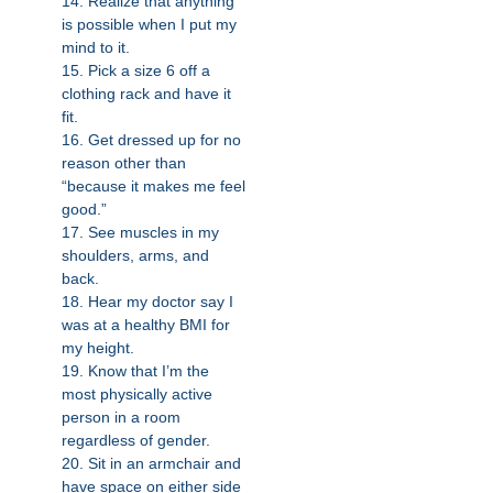
14. Realize that anything
is possible when I put my
mind to it.
15. Pick a size 6 off a
clothing rack and have it
fit.
16. Get dressed up for no
reason other than
“because it makes me feel
good.”
17. See muscles in my
shoulders, arms, and
back.
18. Hear my doctor say I
was at a healthy BMI for
my height.
19. Know that I’m the
most physically active
person in a room
regardless of gender.
20. Sit in an armchair and
have space on either side