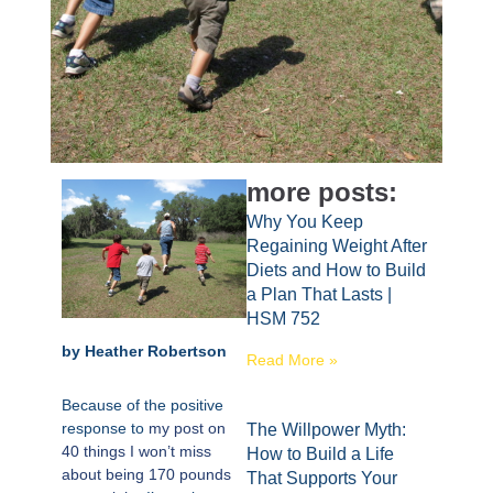
more posts:
Why You Keep
Regaining Weight After
Diets and How to Build
a Plan That Lasts |
HSM 752
by Heather Robertson
Read More »
Because of the positive
response to
my post on
The Willpower Myth:
40 things I won’t miss
How to Build a Life
about being 170 pounds
That Supports Your