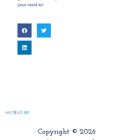
your mind to!
Copyright © 2026