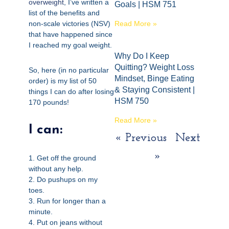
overweight
, I’ve written a
Goals | HSM 751
list of the benefits and
non-scale victories (NSV)
Read More »
that have happened since
I reached my goal weight.
Why Do I Keep
Quitting? Weight Loss
So, here (in no particular
Mindset, Binge Eating
order) is my list of 50
& Staying Consistent |
things I can do after losing
HSM 750
170 pounds!
Read More »
I can:
« Previous
Next
»
1. Get off the ground
without any help.
2. Do pushups on my
toes.
3. Run for longer than a
minute.
4. Put on jeans without