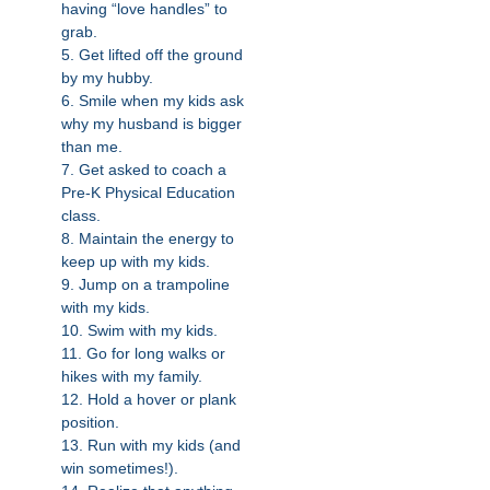
having “love handles” to
grab.
5. Get lifted off the ground
by my hubby.
6. Smile when my kids ask
why my husband is bigger
than me.
7. Get asked to coach a
Pre-K Physical Education
class.
8. Maintain the energy to
keep up with my kids.
9. Jump on a trampoline
with my kids.
10. Swim with my kids.
11. Go for long walks or
hikes with my family.
12. Hold a hover or plank
position.
13. Run with my kids (and
win sometimes!).