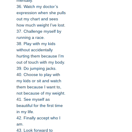
mentally.
36. Watch my doctor’s
expression when she pulls
out my chart and sees
how much weight I’ve lost.
37. Challenge myself by
running a race.
38. Play with my kids
without accidentally
hurting them because I’m
out of touch with my body.
39. Do jumping jacks.
40. Choose to play with
my kids or sit and watch
them because I want to,
not because of my weight.
41. See myself as
beautiful for the first time
in my life.
42. Finally accept who I
am.
43. Look forward to