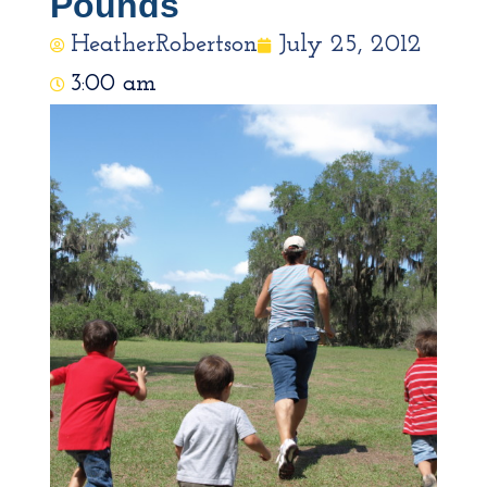
Pounds
HeatherRobertson
July 25, 2012
3:00 am