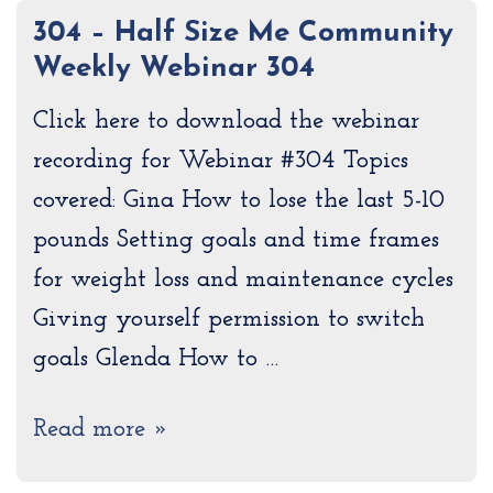
304 – Half Size Me Community
Weekly Webinar 304
Click here to download the webinar
recording for Webinar #304 Topics
covered: Gina How to lose the last 5-10
pounds Setting goals and time frames
for weight loss and maintenance cycles
Giving yourself permission to switch
goals Glenda How to …
Read more »