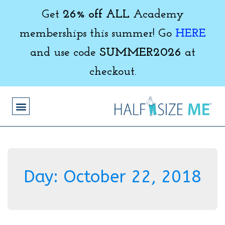
Get
26% off ALL
Academy
memberships this summer! Go
HERE
and use code
SUMMER2026
at
checkout.
Day:
October 22, 2018