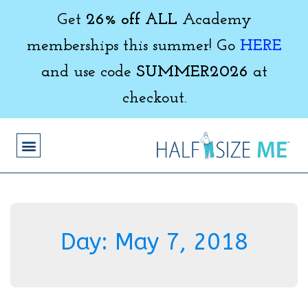
Get
26% off ALL
Academy
memberships this summer! Go
HERE
and use code
SUMMER2026
at
checkout.
Day:
May 7, 2018