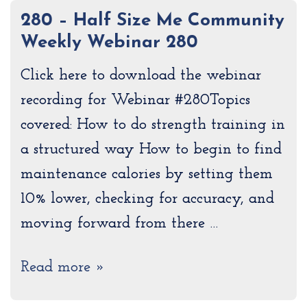
280 – Half Size Me Community
Weekly Webinar 280
Click here to download the webinar
recording for Webinar #280Topics
covered: How to do strength training in
a structured way How to begin to find
maintenance calories by setting them
10% lower, checking for accuracy, and
moving forward from there …
Read more »