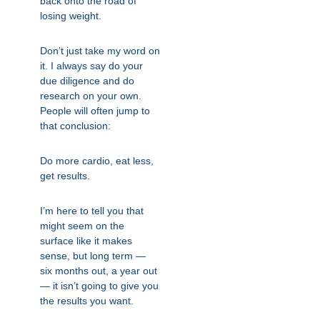
back onto the road of
losing weight.
Don’t just take my word on
it. I always say do your
due diligence and do
research on your own.
People will often jump to
that conclusion:
Do more cardio, eat less,
get results.
I’m here to tell you that
might seem on the
surface like it makes
sense, but long term —
six months out, a year out
— it isn’t going to give you
the results you want.