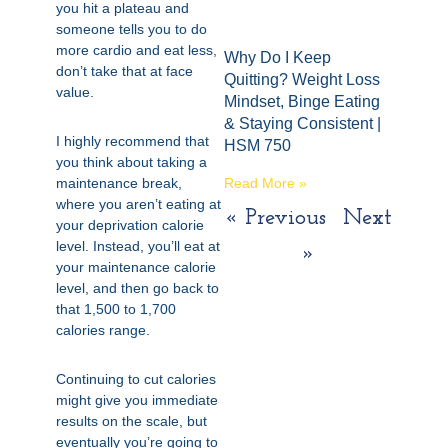
you hit a plateau and
someone tells you to do
more cardio and eat less,
Why Do I Keep
don’t take that at face
Quitting? Weight Loss
value.
Mindset, Binge Eating
& Staying Consistent |
I highly recommend that
HSM 750
you think about taking a
maintenance break,
Read More »
where you aren’t eating at
« Previous
Next
your deprivation calorie
level. Instead, you’ll eat at
»
your maintenance calorie
level, and then go back to
that 1,500 to 1,700
calories range.
Continuing to cut calories
might give you immediate
results on the scale, but
eventually you’re going to