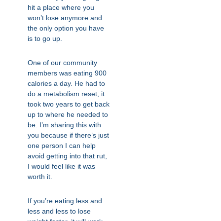
hit a place where you
won’t lose anymore and
the only option you have
is to go up.
One of our community
members was eating 900
calories a day. He had to
do a metabolism reset; it
took two years to get back
up to where he needed to
be. I’m sharing this with
you because if there’s just
one person I can help
avoid getting into that rut,
I would feel like it was
worth it.
If you’re eating less and
less and less to lose