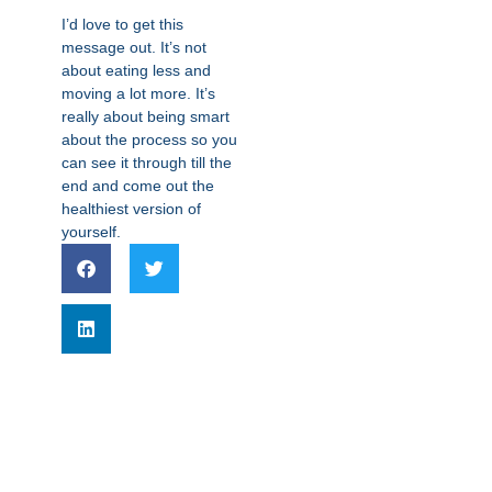
I’d love to get this
message out. It’s not
about eating less and
moving a lot more. It’s
really about being smart
about the process so you
can see it through till the
end and come out the
healthiest version of
yourself.