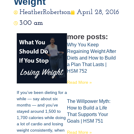
Weight
HeatherRobertson
April 28, 2016
3:00 am
more posts:
Why You Keep
Regaining Weight After
Diets and How to Build
a Plan That Lasts |
HSM 752
Read More »
If you’ve been dieting for a
while — say about six
The Willpower Myth:
months — and you’ve
How to Build a Life
stayed around 1,500 to
That Supports Your
1,700 calories while doing
Goals | HSM 751
a lot of cardio and losing
weight consistently, when
Read More »