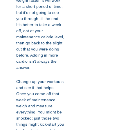
weight faster, it will work
for a short period of time,
but it’s not going to see
you through till the end.
It’s better to take a week
off, eat at your
maintenance calorie level,
then go back to the slight
cut that you were doing
before. Adding in more
cardio isn’t always the
answer.
Change up your workouts
and see if that helps.
Once you come off that
week of maintenance,
weigh and measure
everything. You might be
shocked; just those two
things might kick-start you