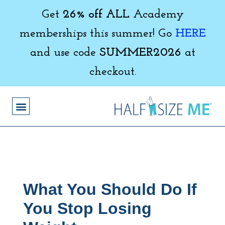
Get
26% off ALL
Academy
memberships this summer! Go
HERE
and use code
SUMMER2026
at
checkout.
What You Should Do If
You Stop Losing