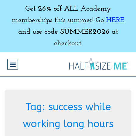
Get
26% off ALL
Academy
memberships this summer! Go
HERE
and use code
SUMMER2026
at
checkout.
Tag:
success while
working long hours