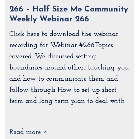
266 – Half Size Me Community
Weekly Webinar 266
Click here to download the webinar
recording for Webinar #266Topics
covered: We discussed setting
boundaries around others touching you
and how to communicate them and
follow through How to set up short
term and long term plan to deal with
…
Read more »