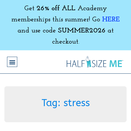
Get
26% off ALL
Academy
memberships this summer! Go
HERE
and use code
SUMMER2026
at
checkout.
Tag:
stress