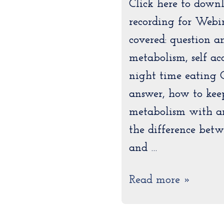
Click here to down
recording for Webi
covered: question a
metabolism, self acc
night time eating 
answer, how to kee
metabolism with a
the difference betw
and …
Read more »