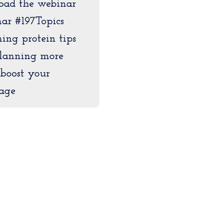
load the webinar
ar #197Topics
ing protein tips
lanning more
 boost your
age