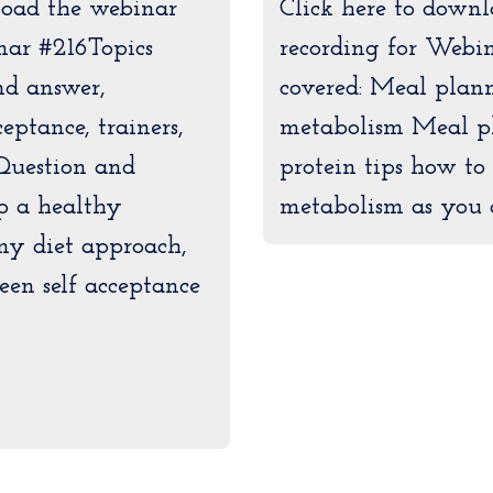
load the webinar
Click here to down
nar #216Topics
recording for Webin
nd answer,
covered: Meal plann
eptance, trainers,
metabolism Meal p
Question and
protein tips how to
p a healthy
metabolism as you 
ny diet approach,
een self acceptance