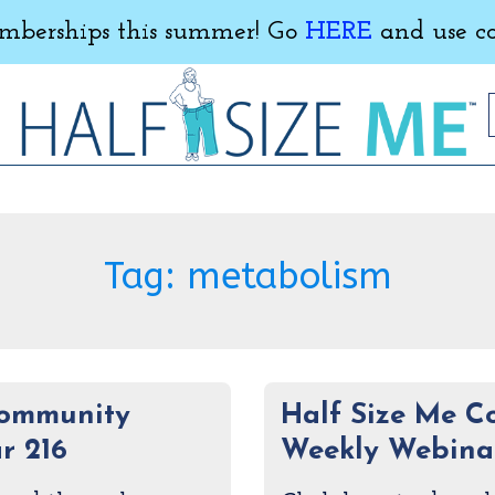
erships this summer! Go
HERE
and use c
Tag:
metabolism
Community
Half Size Me 
r 216
Weekly Webinar