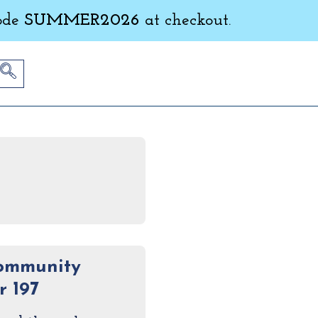
ode
SUMMER2026
at checkout.
Community
 197