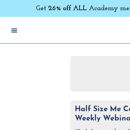
Get
26% off ALL
Academy memb
Half Size Me 
Weekly Webina