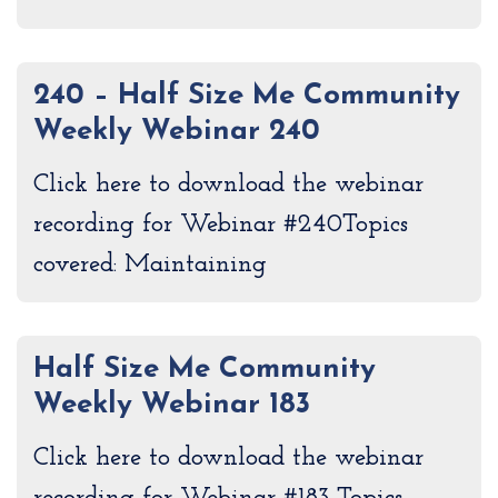
240 – Half Size Me Community
Weekly Webinar 240
Click here to download the webinar
recording for Webinar #240Topics
covered: Maintaining
Half Size Me Community
Weekly Webinar 183
Click here to download the webinar