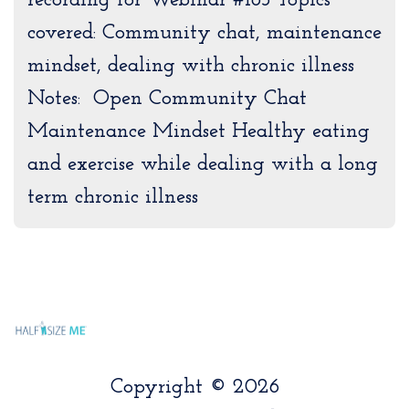
recording for Webinar #183 Topics
covered: Community chat, maintenance
mindset, dealing with chronic illness
Notes: Open Community Chat
Maintenance Mindset Healthy eating
and exercise while dealing with a long
term chronic illness
Copyright © 2026