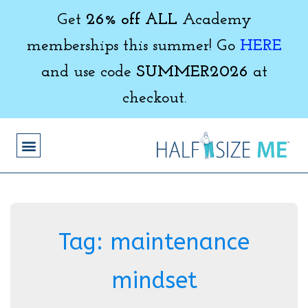
Get
26% off ALL
Academy
memberships this summer! Go
HERE
and use code
SUMMER2026
at
checkout.
Tag:
maintenance
mindset