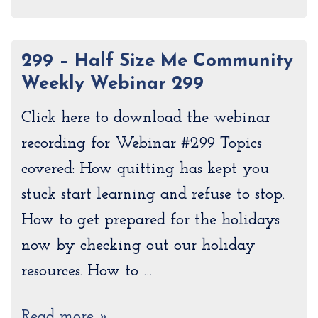
299 – Half Size Me Community
Weekly Webinar 299
Click here to download the webinar
recording for Webinar #299 Topics
covered: How quitting has kept you
stuck start learning and refuse to stop.
How to get prepared for the holidays
now by checking out our holiday
resources. How to …
Read more »