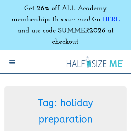
Get
26% off ALL
Academy
memberships this summer! Go
HERE
and use code
SUMMER2026
at
checkout.
Tag:
holiday
preparation