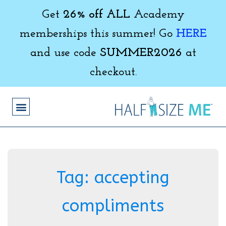
Get
26% off ALL
Academy
memberships this summer! Go
HERE
and use code
SUMMER2026
at
checkout.
Tag:
accepting
compliments