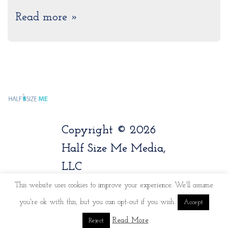
Read more »
Copyright © 2026
Half Size Me Media,
LLC
This website uses cookies to improve your experience. We'll assume
you're ok with this, but you can opt-out if you wish.
Accept
Read More
Reject