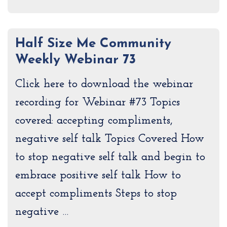
Half Size Me Community
Weekly Webinar 73
Click here to download the webinar
recording for Webinar #73 Topics
covered: accepting compliments,
negative self talk Topics Covered How
to stop negative self talk and begin to
embrace positive self talk How to
accept compliments Steps to stop
negative …