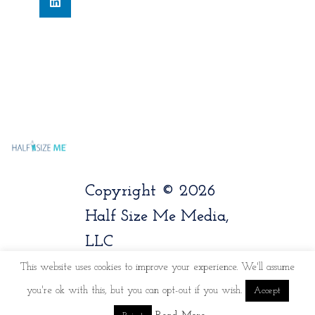
Copyright © 2026
Half Size Me Media,
LLC
This website uses cookies to improve your experience. We'll assume
you're ok with this, but you can opt-out if you wish.
Accept