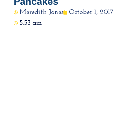
Pancakes
Meredith Jones
October 1, 2017
5:53 am