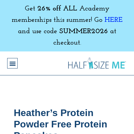
Get
26% off ALL
Academy
memberships this summer! Go
HERE
and use code
SUMMER2026
at
checkout.
Heather’s Protein
Powder Free Protein