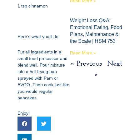
Read More »
1 tsp cinnamon
Weight Loss Q&A:
Emotional Eating, Food
Plans, Maintenance &
Here’s what you’ll do:
the Scale | HSM 753
Put all ingredients in a
Read More »
small food processor and
« Previous
Next
blend well. Pour mixture
into a hot frying pan
»
sprayed with Pam or
EVOO. Then cook just like
you would regular
pancakes.
Enjoy!