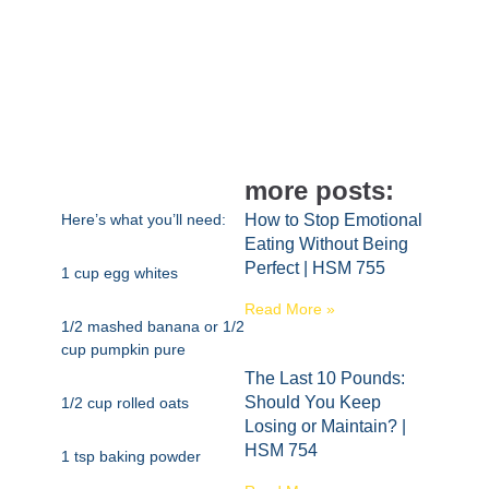
more posts:
Here’s what you’ll need:
How to Stop Emotional
Eating Without Being
Perfect | HSM 755
1 cup egg whites
Read More »
1/2 mashed banana or 1/2
cup pumpkin pure
The Last 10 Pounds:
Should You Keep
1/2 cup rolled oats
Losing or Maintain? |
HSM 754
1 tsp baking powder