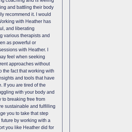
ring coaching and is feeling
ing and battling their body
ly recommend it. I would
 Working with Heather has
ul, and liberating
ng various therapists and
een as powerful or
sessions with Heather. I
may feel when seeking
fferent approaches without
o the fact that working with
sights and tools that have
. If you are tired of the
ruggling with your body and
 to breaking free from
e sustainable and fulfilling
ge you to take that step
 future by working with a
t you like Heather did for