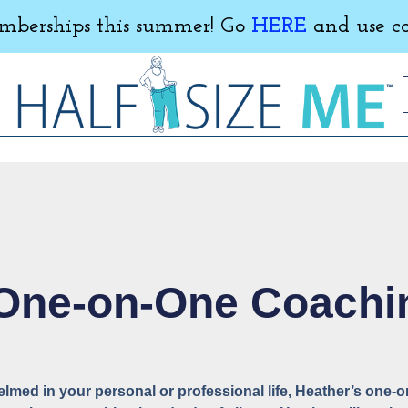
erships this summer! Go
HERE
and use c
 One-on-One Coachi
helmed in your personal or professional life, Heather’s one