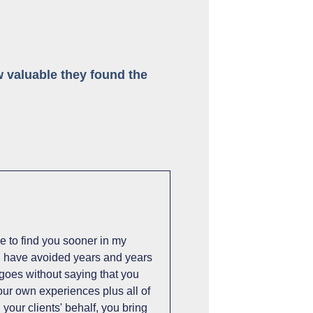
 valuable they found the
e to find you sooner in my
ld have avoided years and years
t goes without saying that you
our own experiences plus all of
your clients' behalf, you bring