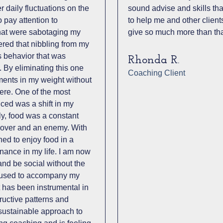
 daily fluctuations on the
sound advise and skills that
 pay attention to
to help me and other client
that were sabotaging my
give so much more than tha
ered that nibbling from my
s behavior that was
Rhonda R.
. By eliminating this one
Coaching Client
ements in my weight without
re. One of the most
nced was a shift in my
ly, food was a constant
a lover and an enemy. With
ned to enjoy food in a
inance in my life. I am now
 and be social without the
at used to accompany my
t has been instrumental in
ructive patterns and
ustainable approach to