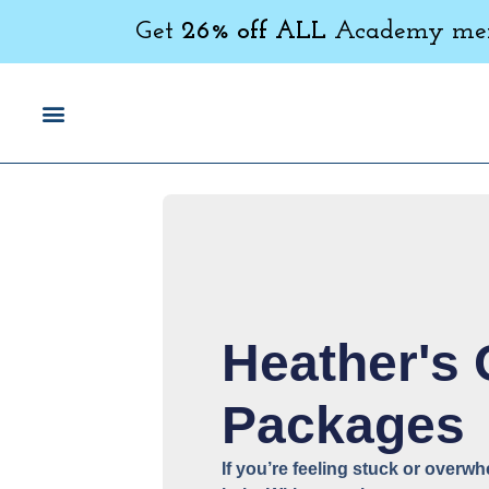
Get
26% off ALL
Academy memb
Heather's
Packages
If you’re feeling stuck or overw