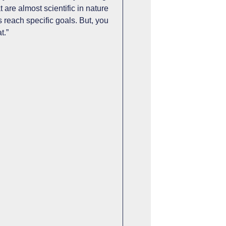
 are almost scientific in nature
s reach specific goals. But, you
t.”