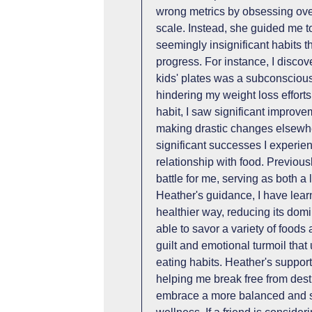
wrong metrics by obsessing over
scale. Instead, she guided me to
seemingly insignificant habits 
progress. For instance, I discov
kids' plates was a subconsciou
hindering my weight loss efforts
habit, I saw significant improv
making drastic changes elsewhe
significant successes I experie
relationship with food. Previous
battle for me, serving as both 
Heather's guidance, I have lear
healthier way, reducing its dom
able to savor a variety of foods
guilt and emotional turmoil th
eating habits. Heather's suppor
helping me break free from dest
embrace a more balanced and s