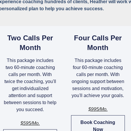
experience coaching hundreds of clients, Heather will work 
personalized plan to help you achieve success.
Two Calls Per
Four Calls Per
Month
Month
This package includes
This package includes
two 60-minute coaching
four 60-minute coaching
calls per month. With
calls per month. With
twice the coaching, you'll
ongoing support between
get individualized
sessions and motivation,
attention and support
you'll achieve your goals.
between sessions to help
$995/mo.
you succeed.
Book Coaching
$595/mo.
Now