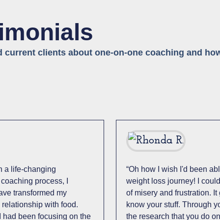
timonials
d current clients about one-on-one coaching and how
 a life-changing
“Oh how I wish I'd been abl
 coaching process, I
weight loss journey! I cou
have transformed my
of misery and frustration. I
relationship with food.
know your stuff. Through y
I had been focusing on the
the research that you do on 