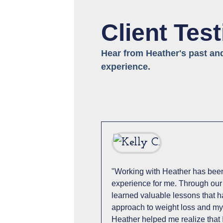
Client Tes
Hear from Heather's past an
experience.
"Working with Heather has been
experience for me. Through our
learned valuable lessons that 
approach to weight loss and my 
Heather helped me realize that 