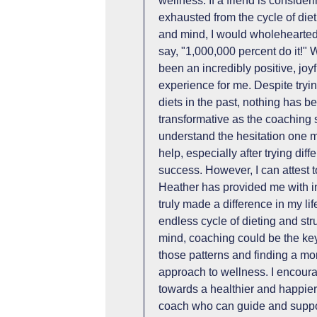
wellness. If a friend is conside
exhausted from the cycle of diet
and mind, I would wholehearted
say, "1,000,000 percent do it!"
been an incredibly positive, joyf
experience for me. Despite tryi
diets in the past, nothing has b
transformative as the coaching 
understand the hesitation one 
help, especially after trying di
success. However, I can attest t
Heather has provided me with in
truly made a difference in my life
endless cycle of dieting and st
mind, coaching could be the key
those patterns and finding a mor
approach to wellness. I encoura
towards a healthier and happier
coach who can guide and suppor