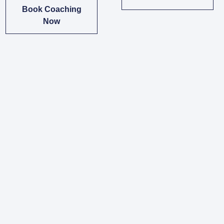
Book Coaching
Now