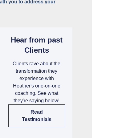
with you to address your
Hear from past
Clients
Clients rave about the
transformation they
experience with
Heather's one-on-one
coaching. See what
they're saying below!
Read
Testimonials