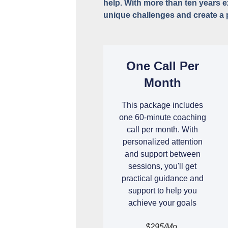
help. With more than ten years 
unique challenges and create a 
One Call Per
Month
This package includes
one 60-minute coaching
call per month. With
personalized attention
and support between
sessions, you'll get
practical guidance and
support to help you
achieve your goals
$295/mo.