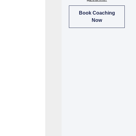
Book Coaching
Now