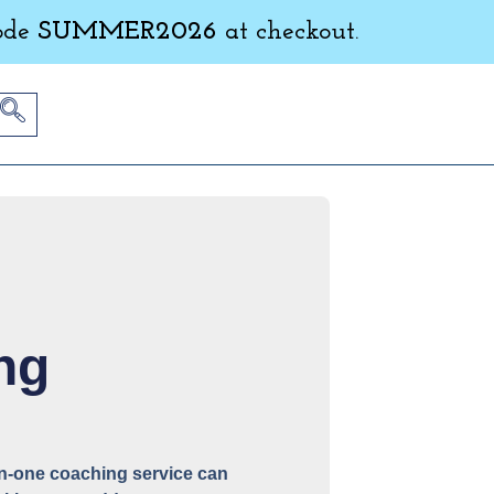
ode
SUMMER2026
at checkout.
ng
-on-one coaching service can