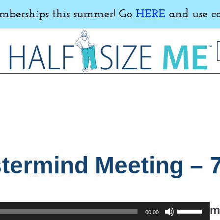
erships this summer! Go
HERE
and use c
ermind Meeting – 7
Use
m
00:00
Up/Down