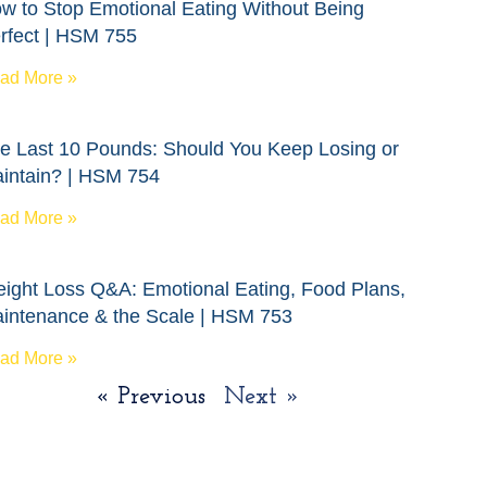
w to Stop Emotional Eating Without Being
rfect | HSM 755
ad More »
e Last 10 Pounds: Should You Keep Losing or
intain? | HSM 754
ad More »
ight Loss Q&A: Emotional Eating, Food Plans,
intenance & the Scale | HSM 753
ad More »
« Previous
Next »