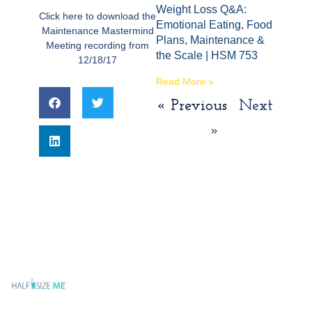
Weight Loss Q&A:
Click here to download the
Emotional Eating, Food
Maintenance Mastermind
Plans, Maintenance &
Meeting recording from
the Scale | HSM 753
12/18/17
Read More »
« Previous
Next
»