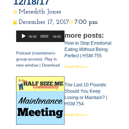
12/18/17
Meredith Jones
December 17, 2017
7:00 pm
Audio
more posts:
00:00
00:00
Player
How to Stop Emotional
Eating Without Being
Podcast (maintainers-
Perfect | HSM 755
group-access):
Play in
new window
|
Download
Read More »
The Last 10 Pounds:
Should You Keep
Losing or Maintain? |
HSM 754
Read More »