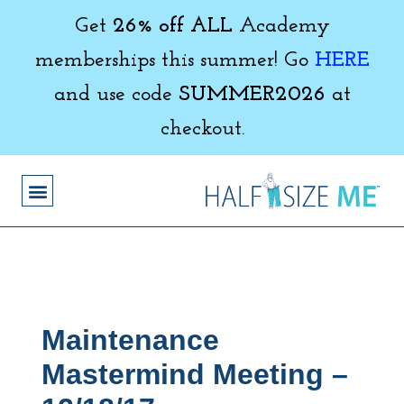
Get
26% off ALL
Academy
memberships this summer! Go
HERE
and use code
SUMMER2026
at
checkout.
Maintenance
Mastermind Meeting –