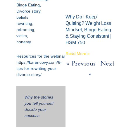
Binge Eating,
Divorce story,
Why Do I Keep
beliefs,
Quitting? Weight Loss
rewriting,
reframing,
Mindset, Binge Eating
victim,
& Staying Consistent |
honesty
HSM 750
Read More »
Resources for the webinar
https://karencovy.com/6-
« Previous
Next
tips-for-rewriting-your-
»
divorce-story/
Why the stories
you tell yourself
decide your
success