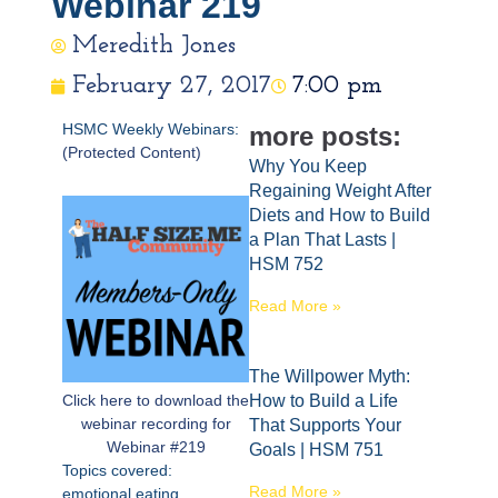
Webinar 219
Meredith Jones
February 27, 2017
7:00 pm
HSMC Weekly Webinars:
more posts:
(Protected Content)
Why You Keep
Regaining Weight After
Diets and How to Build
a Plan That Lasts |
HSM 752
Read More »
The Willpower Myth:
Click here to download the
How to Build a Life
webinar recording for
That Supports Your
Webinar #219
Goals | HSM 751
Topics covered:
Read More »
emotional eating,