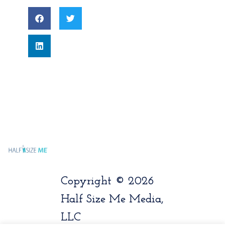
Copyright © 2026
Half Size Me Media,
LLC