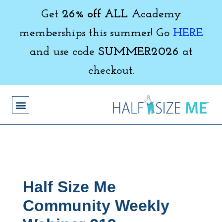
Get
26% off ALL
Academy
memberships this summer! Go
HERE
and use code
SUMMER2026
at
checkout.
Half Size Me
Community Weekly