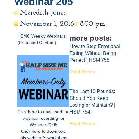
Webinar 205
Meredith Jones
November 1, 2016
8:00 pm
HSMC Weekly Webinars:
more posts:
(Protected Content)
How to Stop Emotional
Eating Without Being
Perfect | HSM 755
Read More »
The Last 10 Pounds:
Should You Keep
Losing or Maintain? |
Click here to download the
HSM 754
webinar recording for
Read More »
Webinar #205
Click here to download
this webinar’s worksheet