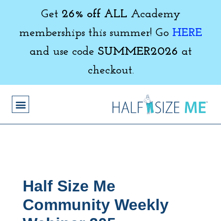
Get
26% off ALL
Academy
memberships this summer! Go
HERE
and use code
SUMMER2026
at
checkout.
Half Size Me
Community Weekly