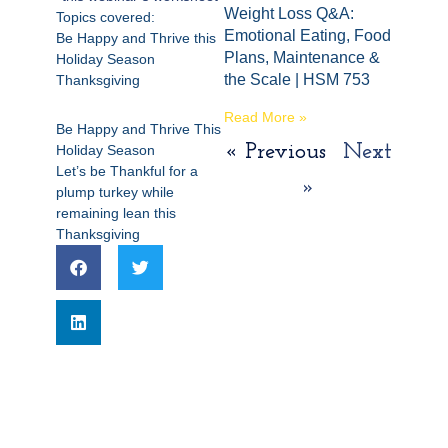
Weight Loss Q&A:
Topics covered:
Emotional Eating, Food
Be Happy and Thrive this
Plans, Maintenance &
Holiday Season
the Scale | HSM 753
Thanksgiving
Read More »
Be Happy and Thrive This
« Previous
Next
Holiday Season
Let’s be Thankful for a
»
plump turkey while
remaining lean this
Thanksgiving