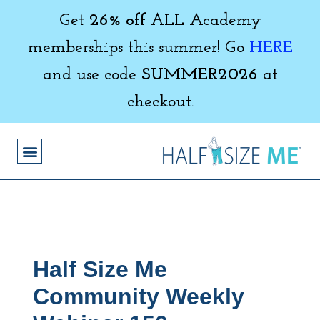
Get
26% off ALL
Academy
memberships this summer! Go
HERE
and use code
SUMMER2026
at
checkout.
Half Size Me
Community Weekly