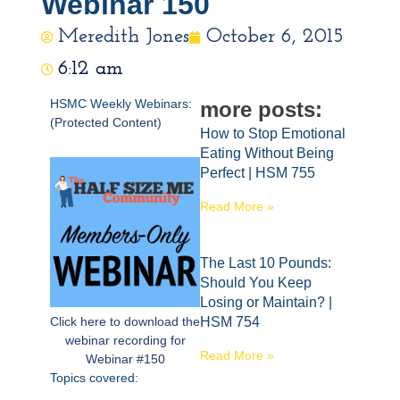
Webinar 150
Meredith Jones
October 6, 2015
6:12 am
HSMC Weekly Webinars:
more posts:
(Protected Content)
How to Stop Emotional
Eating Without Being
Perfect | HSM 755
Read More »
The Last 10 Pounds:
Should You Keep
Losing or Maintain? |
Click here to download the
HSM 754
webinar recording for
Read More »
Webinar #150
Topics covered: