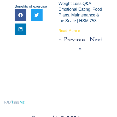
Weight Loss Q&A:
Benefits of exercise
Emotional Eating, Food
Plans, Maintenance &
the Scale | HSM 753
Read More »
« Previous
Next
»