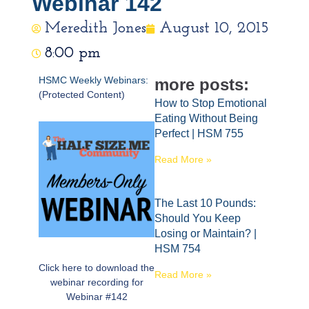
Webinar 142
Meredith Jones
August 10, 2015
8:00 pm
HSMC Weekly Webinars:
more posts:
(Protected Content)
How to Stop Emotional
Eating Without Being
Perfect | HSM 755
Read More »
The Last 10 Pounds:
Should You Keep
Losing or Maintain? |
HSM 754
Click here to download the
Read More »
webinar recording for
Webinar #142