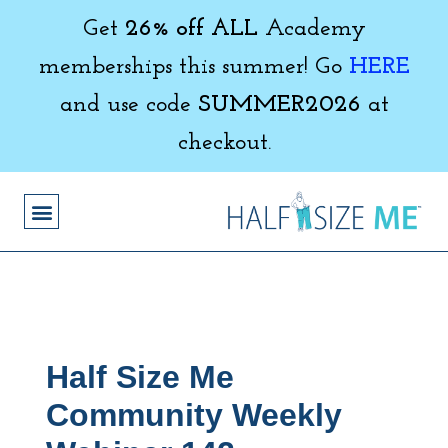
Get
26% off ALL
Academy
memberships this summer! Go
HERE
and use code
SUMMER2026
at
checkout.
Half Size Me
Community Weekly