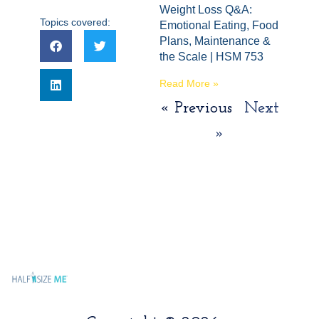
Weight Loss Q&A:
Topics covered:
Emotional Eating, Food
Plans, Maintenance &
the Scale | HSM 753
Read More »
« Previous
Next
»