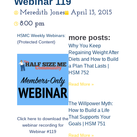
Webinar 119
Meredith Jones
April 13, 2015
8:00 pm
HSMC Weekly Webinars:
more posts:
(Protected Content)
Why You Keep
Regaining Weight After
Diets and How to Build
a Plan That Lasts |
HSM 752
Read More »
The Willpower Myth:
How to Build a Life
That Supports Your
Click here to download the
Goals | HSM 751
webinar recording for
Webinar #119
Read More »