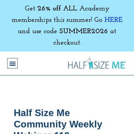
Get
26% off ALL
Academy
memberships this summer! Go
HERE
and use code
SUMMER2026
at
checkout.
Half Size Me
Community Weekly