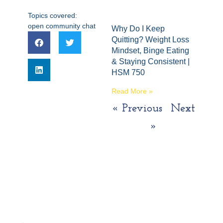
Topics covered:
open community chat
Why Do I Keep
Quitting? Weight Loss
Mindset, Binge Eating
& Staying Consistent |
HSM 750
Read More »
« Previous
Next
»