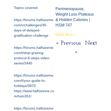
Topics covered:
Perimenopause,
Weight Loss Plateaus
& Hidden Calories |
https://forums.halfsizeme.
com/c/challenges/30-
HSM 747
days-of-delayed-
Read More »
gratification-challenge
« Previous
Next
https://forums.halfsizeme.
»
com/t/stop-grazing-
protocol-6-steps-video-
series/3440
https://forums.halfsizeme.
com/t/your-guide-to-
holidays/3870
https://www.halfsizeme.co
m/hsm351/
https://forums.halfsizeme.