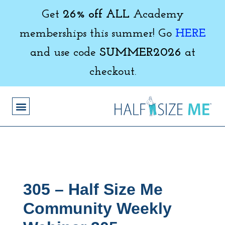
Get
26% off ALL
Academy
memberships this summer! Go
HERE
and use code
SUMMER2026
at
checkout.
305 – Half Size Me
Community Weekly