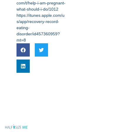
com/t/help-i-am-pregnant-
what-should-i-do/1012
https://itunes.apple.com/u
s/app/recovery-record-
eating-
disorder/id457360959?
mt=8