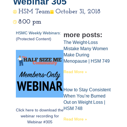
Webinar 305
HSM Team
October 31, 2018
8:00 pm
HSMC Weekly Webinars:
more posts:
(Protected Content)
The Weight-Loss
Mistake Many Women
Make During
Menopause | HSM 749
Read More »
How to Stay Consistent
When You’re Burned
Out on Weight Loss |
HSM 748
Click here to download the
webinar recording for
Read More »
Webinar #305