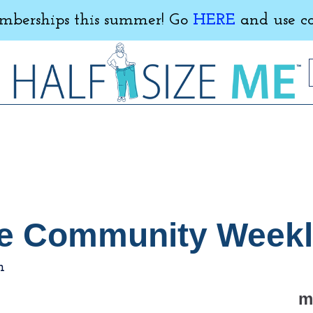
erships this summer! Go
HERE
and use c
 Me Community Week
m
m