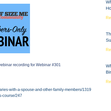
Wh
Ho
Re
Th
Su
Re
webinar recording for Webinar #301
Wh
Bi
Re
daries-with-a-spouse-and-other-family-members/1319
es-course/247