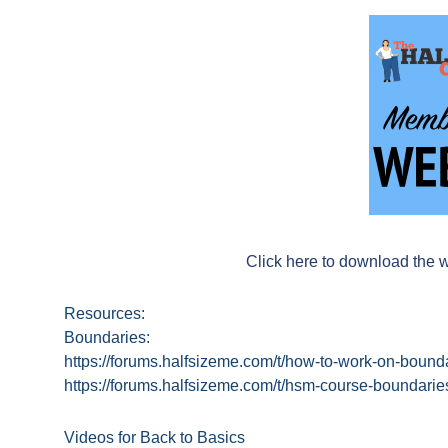
Click here to download the 
Resources:
Boundaries:
https://forums.halfsizeme.com/t/how-to-work-on-boun
https://forums.halfsizeme.com/t/hsm-course-boundari
Videos for Back to Basics