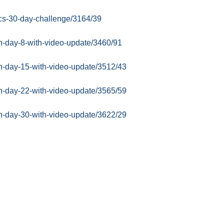
sics-30-day-challenge/3164/39
in-day-8-with-video-update/3460/91
in-day-15-with-video-update/3512/43
in-day-22-with-video-update/3565/59
in-day-30-with-video-update/3622/29