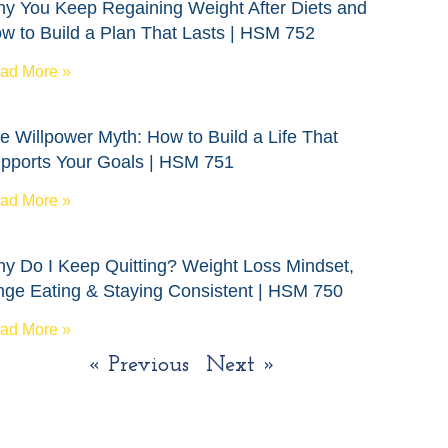
y You Keep Regaining Weight After Diets and
w to Build a Plan That Lasts | HSM 752
ad More »
e Willpower Myth: How to Build a Life That
pports Your Goals | HSM 751
ad More »
y Do I Keep Quitting? Weight Loss Mindset,
nge Eating & Staying Consistent | HSM 750
ad More »
« Previous
Next »