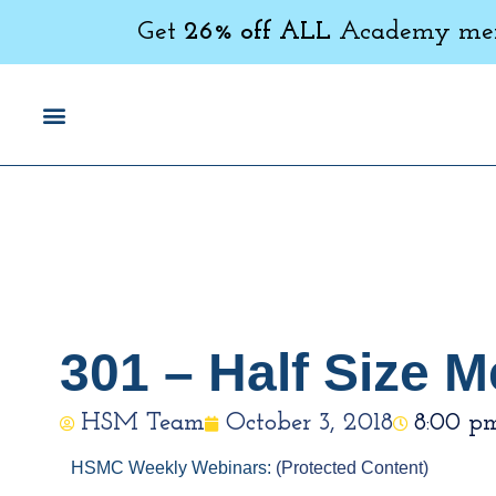
Get
26% off ALL
Academy memb
301 – Half Size
HSM Team
October 3, 2018
8:00 p
HSMC Weekly Webinars:
(Protected Content)