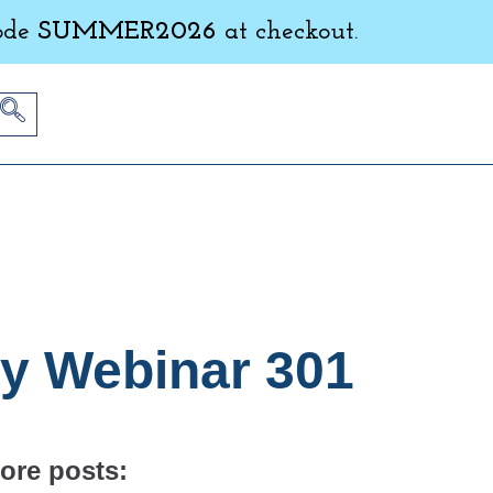
ode
SUMMER2026
at checkout.
ly Webinar 301
ore posts: