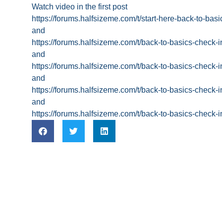
Watch video in the first post
https://forums.halfsizeme.com/t/start-here-back-to-ba
and
https://forums.halfsizeme.com/t/back-to-basics-check-
and
https://forums.halfsizeme.com/t/back-to-basics-check-
and
https://forums.halfsizeme.com/t/back-to-basics-check-
and
https://forums.halfsizeme.com/t/back-to-basics-check-