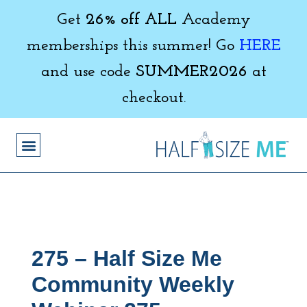
Get
26% off ALL
Academy
memberships this summer! Go
HERE
and use code
SUMMER2026
at
checkout.
275 – Half Size Me
Community Weekly