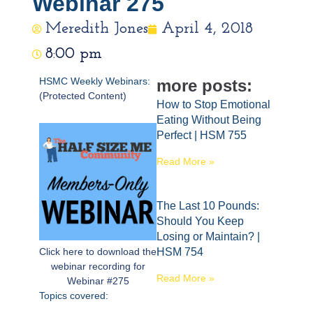
Webinar 275
Meredith Jones
April 4, 2018
8:00 pm
HSMC Weekly Webinars:
more posts:
(Protected Content)
How to Stop Emotional
Eating Without Being
Perfect | HSM 755
Read More »
The Last 10 Pounds:
Should You Keep
Losing or Maintain? |
Click here to download the
HSM 754
webinar recording for
Read More »
Webinar #275
Topics covered: