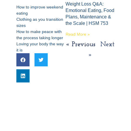
Weight Loss Q&A:
How to improve weekend
Emotional Eating, Food
eating
Plans, Maintenance &
Clothing as you transition
the Scale | HSM 753
sizes
How to make peace with
Read More »
the process taking longer
« Previous
Next
Loving your body the way
it is
»