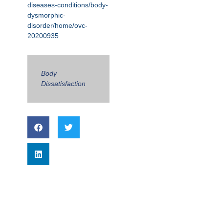
diseases-conditions/body-
dysmorphic-
disorder/home/ovc-
20200935
Body
Dissatisfaction