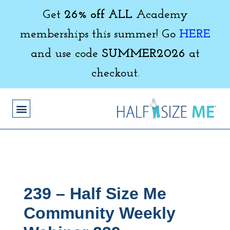
Get
26% off ALL
Academy
memberships this summer! Go
HERE
and use code
SUMMER2026
at
checkout.
239 – Half Size Me
Community Weekly