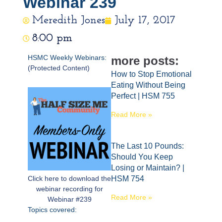
Webinar 239
Meredith Jones
July 17, 2017
8:00 pm
HSMC Weekly Webinars:
more posts:
(Protected Content)
How to Stop Emotional
Eating Without Being
Perfect | HSM 755
Read More »
The Last 10 Pounds:
Should You Keep
Losing or Maintain? |
Click here to download the
HSM 754
webinar recording for
Read More »
Webinar #239
Topics covered: