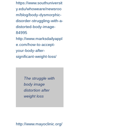
https://www.southuniversit
y.edu/whoweare/newsroo
m/blog/body-dysmorphic-
disorder-struggling-with-a-
distorted-body-image-
84995
http://www.marksdailyappl
e.com/how-to-accept-
your-body-after-
significant-weight-loss/
The struggle with
body image
distortion after
weight loss
http://www.mayoclinic.org/