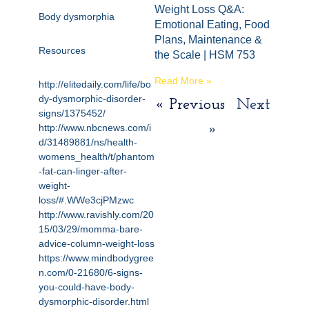
Weight Loss Q&A:
Body dysmorphia
Emotional Eating, Food
Plans, Maintenance &
Resources
the Scale | HSM 753
Read More »
http://elitedaily.com/life/bo
dy-dysmorphic-disorder-
« Previous
Next
signs/1375452/
http://www.nbcnews.com/i
»
d/31489881/ns/health-
womens_health/t/phantom
-fat-can-linger-after-
weight-
loss/#.WWe3cjPMzwc
http://www.ravishly.com/20
15/03/29/momma-bare-
advice-column-weight-loss
https://www.mindbodygree
n.com/0-21680/6-signs-
you-could-have-body-
dysmorphic-disorder.html