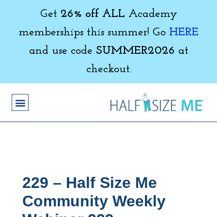
Get
26% off ALL
Academy
memberships this summer! Go
HERE
and use code
SUMMER2026
at
checkout.
229 – Half Size Me
Community Weekly