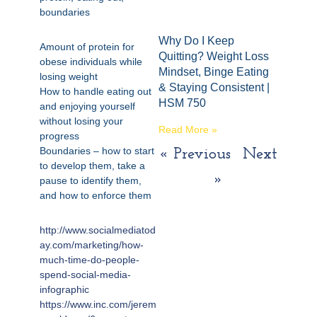
boundaries
Why Do I Keep
Amount of protein for
Quitting? Weight Loss
obese individuals while
Mindset, Binge Eating
losing weight
& Staying Consistent |
How to handle eating out
HSM 750
and enjoying yourself
without losing your
Read More »
progress
Boundaries – how to start
« Previous
Next
to develop them, take a
»
pause to identify them,
and how to enforce them
http://www.socialmediatod
ay.com/marketing/how-
much-time-do-people-
spend-social-media-
infographic
https://www.inc.com/jerem