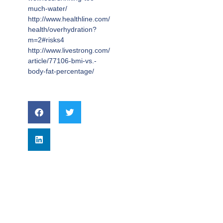
much-water/
http://www.healthline.com/
health/overhydration?
m=2#risks4
http://www.livestrong.com/
article/77106-bmi-vs.-
body-fat-percentage/