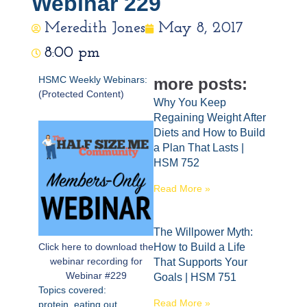
Webinar 229
Meredith Jones
May 8, 2017
8:00 pm
HSMC Weekly Webinars:
more posts:
(Protected Content)
Why You Keep
Regaining Weight After
Diets and How to Build
a Plan That Lasts |
HSM 752
Read More »
The Willpower Myth:
Click here to download the
How to Build a Life
webinar recording for
That Supports Your
Webinar #229
Goals | HSM 751
Topics covered:
Read More »
protein, eating out,