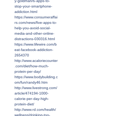
y-goldman/6-apps-to-
stop-your-smartphone-
addiction.html
https://www.consumeraffai
rs.com/news/five-apps-to-
help-you-avoid-social-
media-and-other-online-
distractions-030316.html
https://www.lifewire.com/b
eat-facebook-addiction-
2654370
http://www.acaloriecounter
.com/diet/how-much-
protein-per-day/
https://www.bodybuilding.c
om/fun/randy46.htm
http://www.livestrong.com/
article/474194-1000-
calorie-per-day-high-
protein-diet/
http://www.rd.com/health/
wellness/drinking-too-