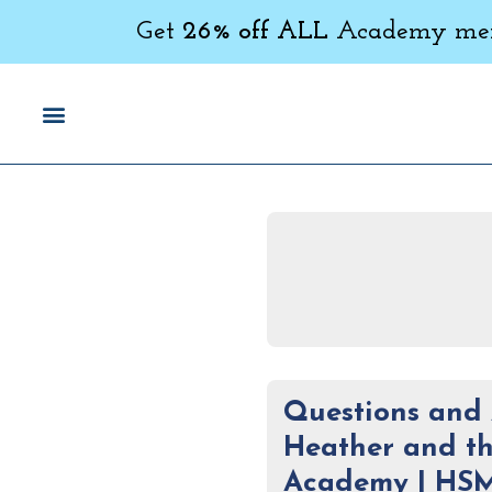
Get
26% off ALL
Academy memb
Questions and 
Heather and th
Academy | HS