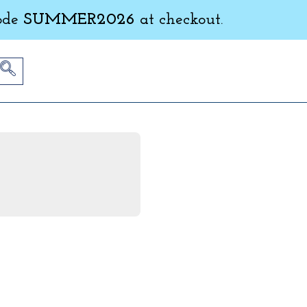
ode
SUMMER2026
at checkout.