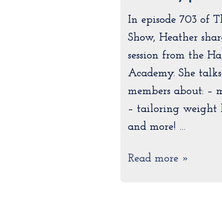
In episode 703 of 
Show, Heather shar
session from the Ha
Academy. She talk
members about: – 
– tailoring weight 
and more! …
Read more »