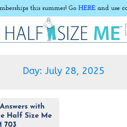
erships this summer! Go
HERE
and use c
Day:
July 28, 2025
Answers with
e Half Size Me
M 703