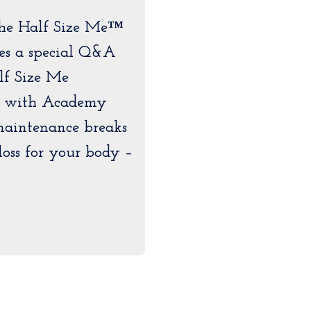
The Half Size Me™
es a special Q&A
lf Size Me
s with Academy
maintenance breaks
loss for your body –